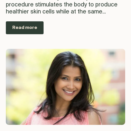
procedure stimulates the body to produce
healthier skin cells while at the same...
Read more