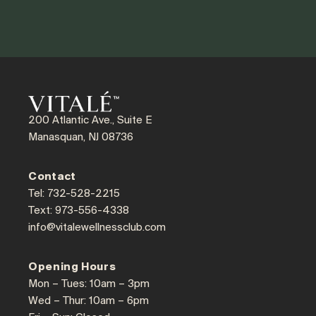
200 Atlantic Ave., Suite E
Manasquan, NJ 08736
Contact
Tel: 732-528-2215
Text: 973-556-4338
info@vitalewellnessclub.com
Opening Hours
Mon – Tues: 10am – 3pm
Wed – Thur: 10am – 6pm