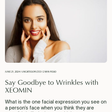
JUNE 21, 2024 | UNCATEGORIZED | 2 MIN READ
Say Goodbye to Wrinkles with
XEOMIN
What is the one facial expression you see on
a person’s face when you think they are