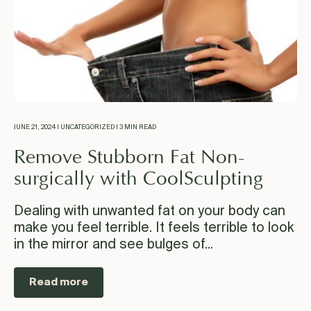
JUNE 21, 2024 | UNCATEGORIZED | 3 MIN READ
Remove Stubborn Fat Non-
surgically with CoolSculpting
Dealing with unwanted fat on your body can
make you feel terrible. It feels terrible to look
in the mirror and see bulges of...
Read more