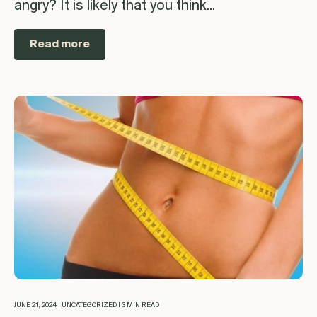
angry? It is likely that you think...
Read more
JUNE 21, 2024 | UNCATEGORIZED | 3 MIN READ