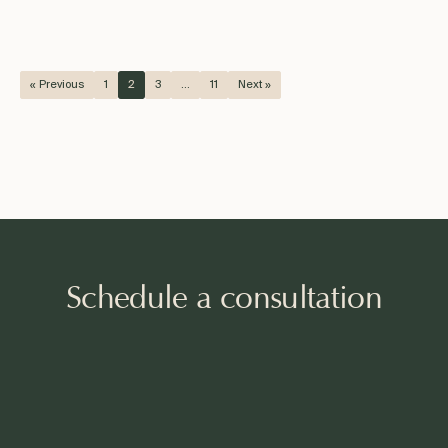
« Previous
1
2
3
…
11
Next »
Schedule a consultation