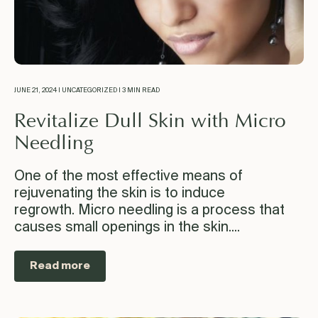
JUNE 21, 2024 | UNCATEGORIZED | 3 MIN READ
Revitalize Dull Skin with Micro
Needling
One of the most effective means of
rejuvenating the skin is to induce
regrowth. Micro needling is a process that
causes small openings in the skin....
Read more