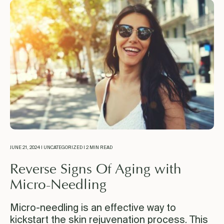
JUNE 21, 2024 | UNCATEGORIZED | 2 MIN READ
Reverse Signs Of Aging with
Micro-Needling
Micro-needling is an effective way to
kickstart the skin rejuvenation process. This