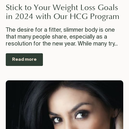
Stick to Your Weight Loss Goals
in 2024 with Our HCG Program
The desire for a fitter, slimmer body is one
that many people share, especially as a
resolution for the new year. While many try...
Read more