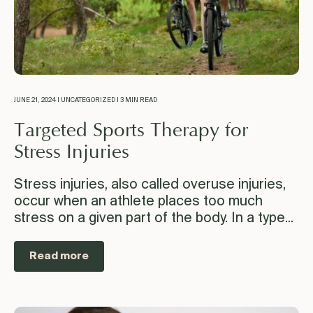
JUNE 21, 2024 | UNCATEGORIZED | 3 MIN READ
Targeted Sports Therapy for
Stress Injuries
Stress injuries, also called overuse injuries,
occur when an athlete places too much
stress on a given part of the body. In a type...
Read more