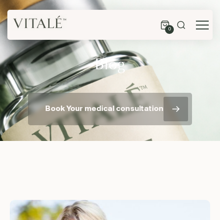
0
Blog
Book Your medical consultation