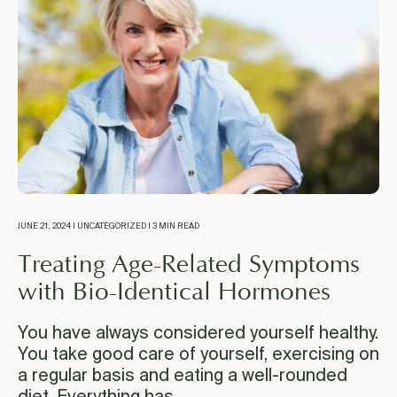
JUNE 21, 2024 | UNCATEGORIZED | 3 MIN READ
Treating Age-Related Symptoms
with Bio-Identical Hormones
You have always considered yourself healthy.
You take good care of yourself, exercising on
a regular basis and eating a well-rounded