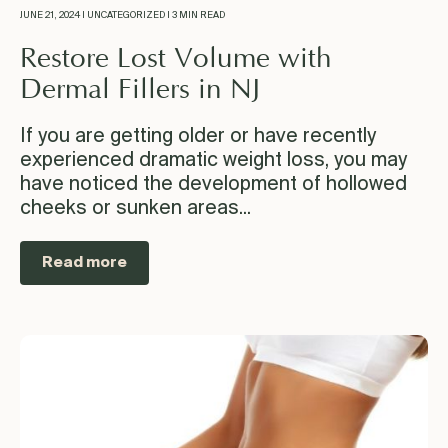
JUNE 21, 2024 | UNCATEGORIZED | 3 MIN READ
Restore Lost Volume with
Dermal Fillers in NJ
If you are getting older or have recently
experienced dramatic weight loss, you may
have noticed the development of hollowed
cheeks or sunken areas...
Read more