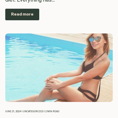
diet. Everything has...
Read more
JUNE 21, 2024 | UNCATEGORIZED | 2 MIN READ