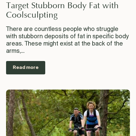
Target Stubborn Body Fat with
Coolsculpting
There are countless people who struggle
with stubborn deposits of fat in specific body
areas. These might exist at the back of the
arms,...
Read more