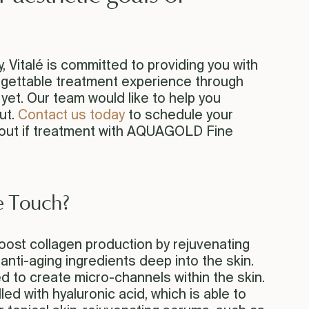
Vitalé is committed to providing you with
orgettable treatment experience through
et. Our team would like to help you
ut.
Contact us today
to schedule your
 out if treatment with AQUAGOLD Fine
 Touch?
st collagen production by rejuvenating
 anti-aging ingredients deep into the skin.
ed to create micro-channels within the skin.
lled with hyaluronic acid, which is able to