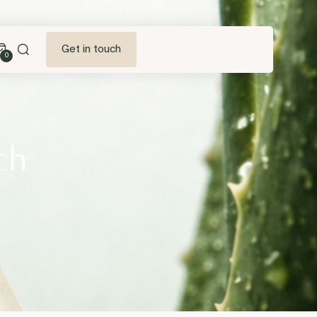
Get in touch
0
ch