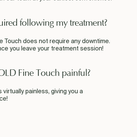
uired following my treatment?
 Touch does not require any downtime.
ce you leave your treatment session!
OLD Fine Touch painful?
virtually painless, giving you a
ce!