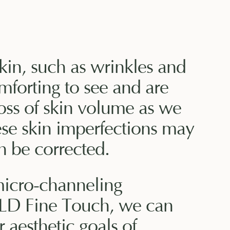
skin, such as wrinkles and
mforting to see and are
oss of skin volume as we
ese skin imperfections may
n be corrected.
micro-channeling
D Fine Touch, we can
 aesthetic goals of