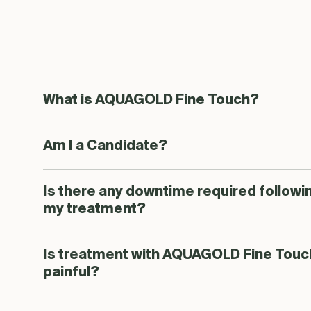
What is AQUAGOLD Fine Touch?
Am I a Candidate?
Is there any downtime required followi
my treatment?
Is treatment with AQUAGOLD Fine Touc
painful?