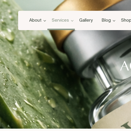
About
Services
Gallery
Blog
Sho
A