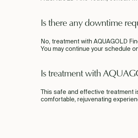
Is there any downtime req
No, treatment with AQUAGOLD Fine
You may continue your schedule on
Is treatment with AQUAG
This safe and effective treatment is 
comfortable, rejuvenating experien