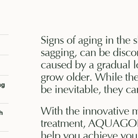
Signs of aging in the 
sagging, can be disco
caused by a gradual l
grow older. While th
ng
be inevitable, they ca
With the innovative 
h
treatment, AQUAGOL
help you achieve your