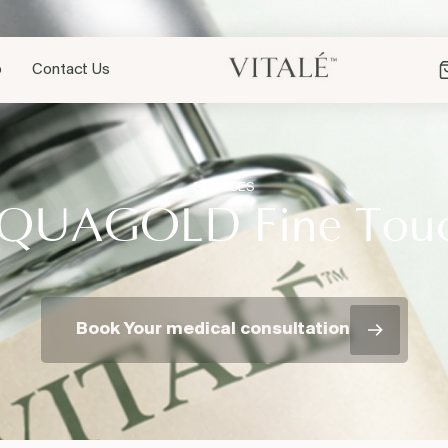
p
Contact Us
SERVICES
QUAGOLD Fine Tou
Book Your medical consultation