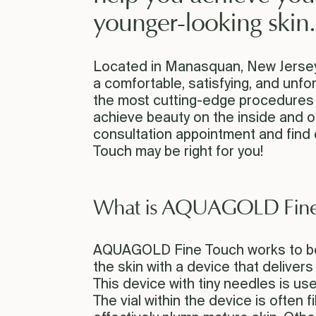
younger-looking skin.
Located in Manasquan, New Jersey, 
a comfortable, satisfying, and unf
the most cutting-edge procedures y
achieve beauty on the inside and o
consultation appointment and find
Touch may be right for you!
What is AQUAGOLD Fine
AQUAGOLD Fine Touch works to boo
the skin with a device that delivers
This device with tiny needles is us
The vial within the device is often fi