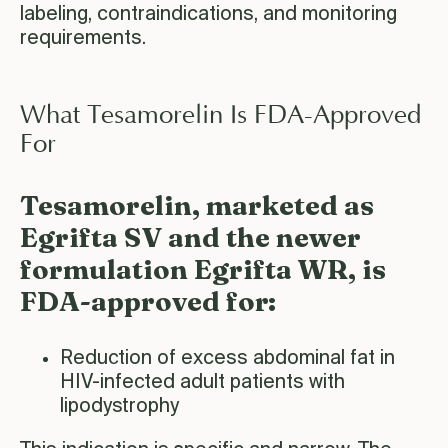
labeling, contraindications, and monitoring
requirements.
What Tesamorelin Is FDA-Approved
For
Tesamorelin, marketed as
Egrifta SV and the newer
formulation Egrifta WR, is
FDA-approved for:
Reduction of excess abdominal fat in
HIV-infected adult patients with
lipodystrophy