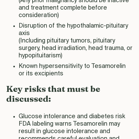
(Any prior malignancy should be inactive
and treatment complete before
consideration)
Disruption of the hypothalamic-pituitary
axis
(Including pituitary tumors, pituitary
surgery, head irradiation, head trauma, or
hypopituitarism)
Known hypersensitivity to Tesamorelin
or its excipients
Key risks that must be
discussed:
Glucose intolerance and diabetes risk
FDA labeling warns Tesamorelin may
result in glucose intolerance and
recommends careful evaluation and