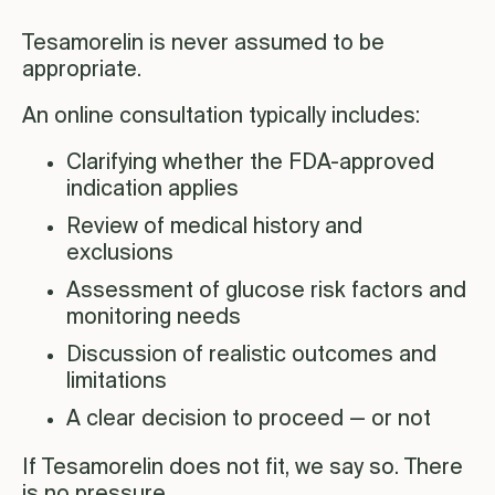
Tesamorelin is never assumed to be
appropriate.
An online consultation typically includes:
Clarifying whether the FDA-approved
indication applies
Review of medical history and
exclusions
Assessment of glucose risk factors and
monitoring needs
Discussion of realistic outcomes and
limitations
A clear decision to proceed — or not
If Tesamorelin does not fit, we say so. There
is no pressure.