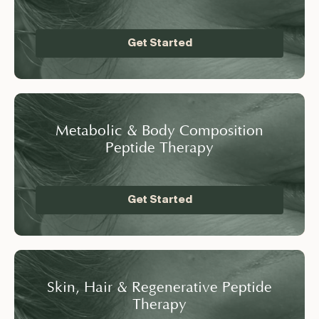
Get Started
Metabolic & Body Composition
Peptide Therapy
Get Started
Skin, Hair & Regenerative Peptide
Therapy