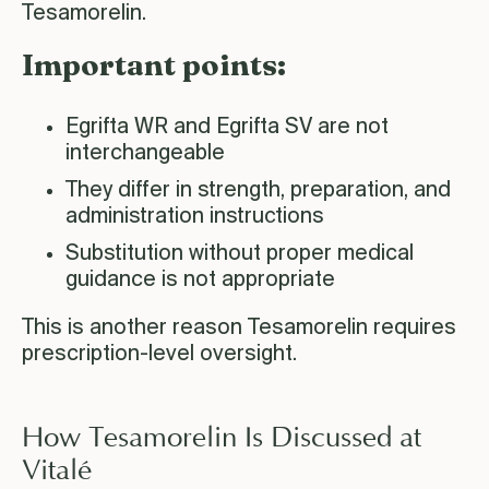
Tesamorelin.
Important points:
Egrifta WR and Egrifta SV are not
interchangeable
They differ in strength, preparation, and
administration instructions
Substitution without proper medical
guidance is not appropriate
This is another reason Tesamorelin requires
prescription-level oversight.
How Tesamorelin Is Discussed at
é
Vital