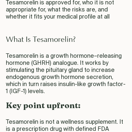
Tesamorelin is approved for, who it is not
appropriate for, what the risks are, and
whether it fits your medical profile at all
What Is Tesamorelin?
Tesamorelin is a growth hormone–releasing
hormone (GHRH) analogue. It works by
stimulating the pituitary gland to increase
endogenous growth hormone secretion,
which in turn raises insulin-like growth factor-
1 (IGF-1) levels.
Key point upfront:
Tesamorelin is not a wellness supplement. It
is a prescription drug with defined FDA