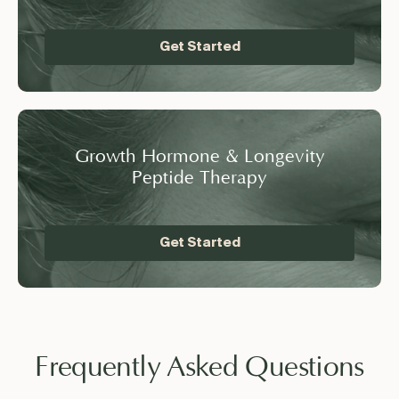
Get Started
Growth Hormone & Longevity
Peptide Therapy
Get Started
Frequently Asked Questions