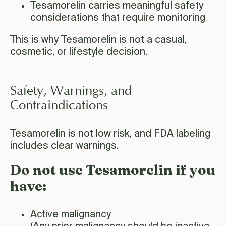
Tesamorelin carries meaningful safety
considerations that require monitoring
This is why Tesamorelin is not a casual,
cosmetic, or lifestyle decision.
Safety, Warnings, and
Contraindications
Tesamorelin is not low risk, and FDA labeling
includes clear warnings.
Do not use Tesamorelin if you
have:
Active malignancy