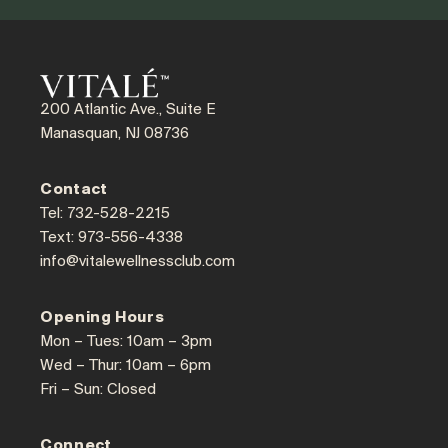
200 Atlantic Ave., Suite E
Manasquan, NJ 08736
Contact
Tel: 732-528-2215
Text: 973-556-4338
info@vitalewellnessclub.com
Opening Hours
Mon – Tues: 10am – 3pm
Wed – Thur: 10am – 6pm
Fri – Sun: Closed
Connect