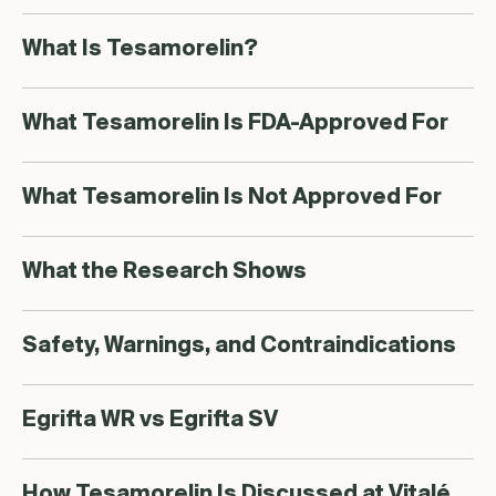
What Is Tesamorelin?
What Tesamorelin Is FDA-Approved For
What Tesamorelin Is Not Approved For
What the Research Shows
Safety, Warnings, and Contraindications
Egrifta WR vs Egrifta SV
How Tesamorelin Is Discussed at Vitalé