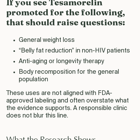
If you see Tesamorelin
promoted for the following,
that should raise questions:
General weight loss
“Belly fat reduction” in non-HIV patients
Anti-aging or longevity therapy
Body recomposition for the general
population
These uses are not aligned with FDA-
approved labeling and often overstate what
the evidence supports. A responsible clinic
does not blur this line.
What the Research Shows