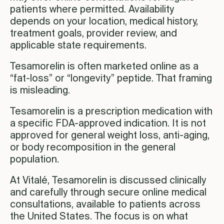
patients where permitted. Availability
depends on your location, medical history,
treatment goals, provider review, and
applicable state requirements.
Tesamorelin is often marketed online as a
“fat-loss” or “longevity” peptide. That framing
is misleading.
Tesamorelin is a prescription medication with
a specific FDA-approved indication. It is not
approved for general weight loss, anti-aging,
or body recomposition in the general
population.
At Vitalé, Tesamorelin is discussed clinically
and carefully through secure online medical
consultations, available to patients across
the United States. The focus is on what