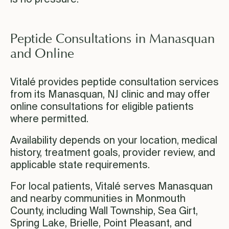
Peptide Consultations in Manasquan
and Online
Vitalé provides peptide consultation services
from its Manasquan, NJ clinic and may offer
online consultations for eligible patients
where permitted.
Availability depends on your location, medical
history, treatment goals, provider review, and
applicable state requirements.
For local patients, Vitalé serves Manasquan
and nearby communities in Monmouth
County, including Wall Township, Sea Girt,
Spring Lake, Brielle, Point Pleasant, and