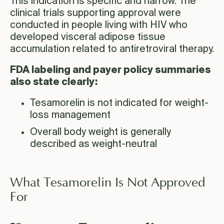
This indication is specific and narrow. The
clinical trials supporting approval were
conducted in people living with HIV who
developed visceral adipose tissue
accumulation related to antiretroviral therapy.
FDA labeling and payer policy summaries
also state clearly:
Tesamorelin is not indicated for weight-
loss management
Overall body weight is generally
described as weight-neutral
What Tesamorelin Is Not Approved
For