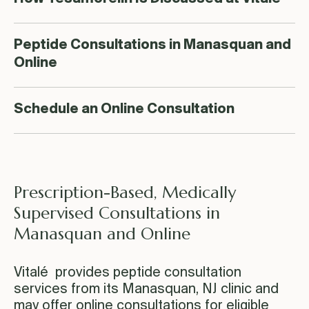
Peptide Consultations in Manasquan and
Online
Schedule an Online Consultation
Prescription-Based, Medically
Supervised Consultations in
Manasquan and Online
Vitalé provides peptide consultation
services from its Manasquan, NJ clinic and
may offer online consultations for eligible