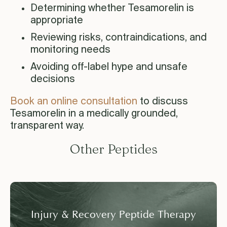
Determining whether Tesamorelin is
appropriate
Reviewing risks, contraindications, and
monitoring needs
Avoiding off-label hype and unsafe
decisions
Book an online consultation
to discuss
Tesamorelin in a medically grounded,
transparent way.
Other Peptides
Injury & Recovery Peptide Therapy