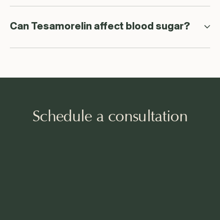
Can Tesamorelin affect blood sugar?
Schedule a consultation