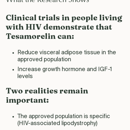
Clinical trials in people living
with HIV demonstrate that
Tesamorelin can:
Reduce visceral adipose tissue in the
approved population
Increase growth hormone and IGF-1
levels
Two realities remain
important:
The approved population is specific
(HIV-associated lipodystrophy)