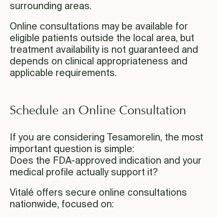
surrounding areas.
Online consultations may be available for
eligible patients outside the local area, but
treatment availability is not guaranteed and
depends on clinical appropriateness and
applicable requirements.
Schedule an Online Consultation
If you are considering Tesamorelin, the most
important question is simple:
Does the FDA-approved indication and your
medical profile actually support it?
Vitalé offers secure online consultations
nationwide, focused on: