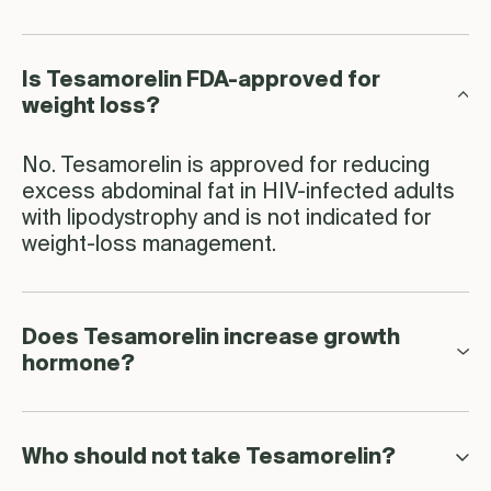
Is Tesamorelin FDA-approved for
weight loss?
No. Tesamorelin is approved for reducing
excess abdominal fat in HIV-infected adults
with lipodystrophy and is not indicated for
weight-loss management.
Does Tesamorelin increase growth
hormone?
Who should not take Tesamorelin?