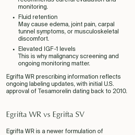
monitoring.
Fluid retention
May cause edema, joint pain, carpal
tunnel symptoms, or musculoskeletal
discomfort.
Elevated IGF-1 levels
This is why malignancy screening and
ongoing monitoring matter.
Egrifta WR prescribing information reflects
ongoing labeling updates, with initial U.S.
approval of Tesamorelin dating back to 2010.
Egrifta WR vs Egrifta SV
Egrifta WR is a newer formulation of