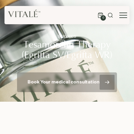
0
SERVICES
Tesamorelin Therapy
(Egrifta SV/Egrifta WR)
Book Your medical consultation