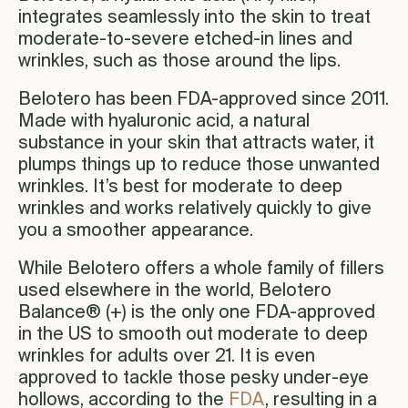
integrates seamlessly into the skin to treat
moderate-to-severe etched-in lines and
wrinkles, such as those around the lips.
Belotero has been FDA-approved since 2011.
Made with hyaluronic acid, a natural
substance in your skin that attracts water, it
plumps things up to reduce those unwanted
wrinkles. It’s best for moderate to deep
wrinkles and works relatively quickly to give
you a smoother appearance.
While Belotero offers a whole family of fillers
used elsewhere in the world, Belotero
Balance® (+) is the only one FDA-approved
in the US to smooth out moderate to deep
wrinkles for adults over 21. It is even
approved to tackle those pesky under-eye
hollows, according to the
FDA
, resulting in a