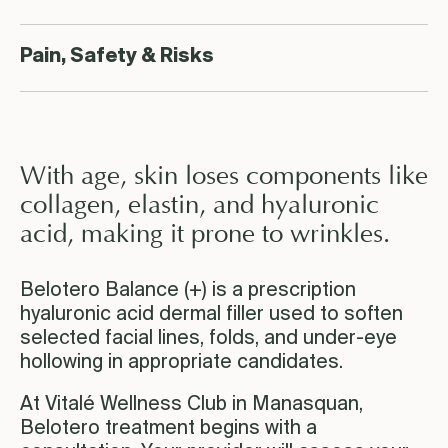
Pain, Safety & Risks
With age, skin loses components like
collagen, elastin, and hyaluronic
acid, making it prone to wrinkles.
Belotero Balance (+) is a prescription
hyaluronic acid dermal filler used to soften
selected facial lines, folds, and under-eye
hollowing in appropriate candidates.
At Vitalé Wellness Club in Manasquan,
Belotero treatment begins with a