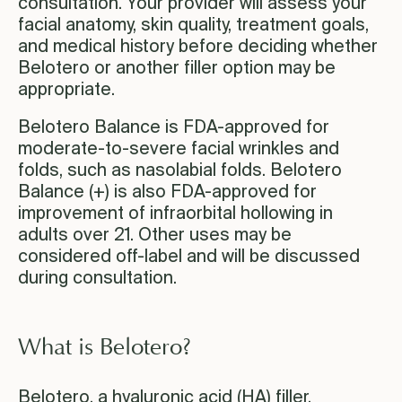
consultation. Your provider will assess your
facial anatomy, skin quality, treatment goals,
and medical history before deciding whether
Belotero or another filler option may be
appropriate.
Belotero Balance is FDA-approved for
moderate-to-severe facial wrinkles and
folds, such as nasolabial folds. Belotero
Balance (+) is also FDA-approved for
improvement of infraorbital hollowing in
adults over 21. Other uses may be
considered off-label and will be discussed
during consultation.
What is Belotero?
Belotero, a hyaluronic acid (HA) filler,