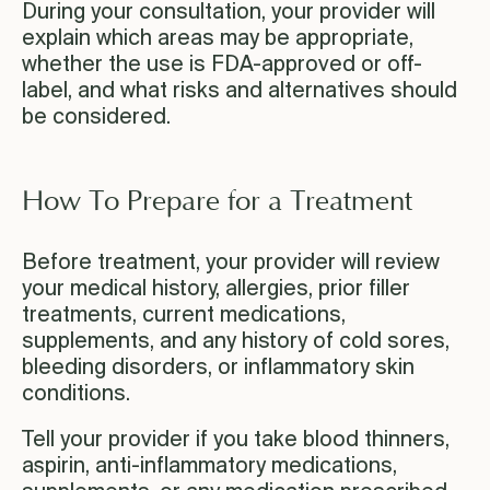
During your consultation, your provider will
explain which areas may be appropriate,
whether the use is FDA-approved or off-
label, and what risks and alternatives should
be considered.
How To Prepare for a Treatment
Before treatment, your provider will review
your medical history, allergies, prior filler
treatments, current medications,
supplements, and any history of cold sores,
bleeding disorders, or inflammatory skin
conditions.
Tell your provider if you take blood thinners,
aspirin, anti-inflammatory medications,