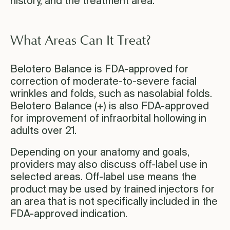
history, and the treatment area.
What Areas Can It Treat?
Belotero Balance is FDA-approved for
correction of moderate-to-severe facial
wrinkles and folds, such as nasolabial folds.
Belotero Balance (+) is also FDA-approved
for improvement of infraorbital hollowing in
adults over 21.
Depending on your anatomy and goals,
providers may also discuss off-label use in
selected areas. Off-label use means the
product may be used by trained injectors for
an area that is not specifically included in the
FDA-approved indication.