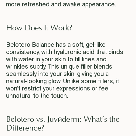
more refreshed and awake appearance.
How Does It Work?
Belotero Balance has a soft, gel-like
consistency, with hyaluronic acid that binds
with water in your skin to fill lines and
wrinkles subtly. This unique filler blends
seamlessly into your skin, giving you a
natural-looking glow. Unlike some fillers, it
won’t restrict your expressions or feel
unnatural to the touch.
Belotero vs. Juvéderm: What’s the
Difference?