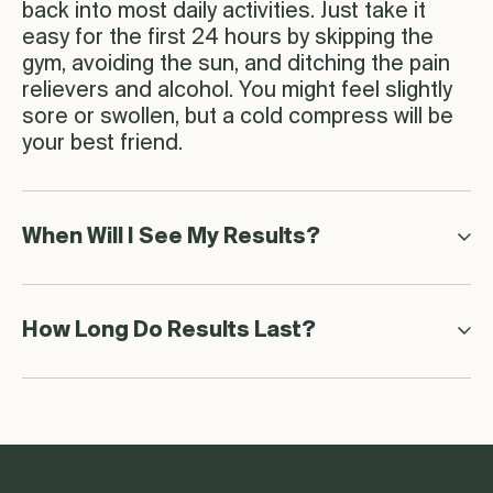
back into most daily activities. Just take it
easy for the first 24 hours by skipping the
gym, avoiding the sun, and ditching the pain
relievers and alcohol. You might feel slightly
sore or swollen, but a cold compress will be
your best friend.
When Will I See My Results?
How Long Do Results Last?