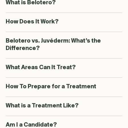
What is Belotero?
How Does It Work?
Belotero vs. Juvéderm: What’s the
Difference?
What Areas Can It Treat?
How To Prepare for a Treatment
What is a Treatment Like?
Am I a Candidate?