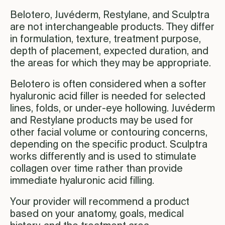
Belotero, Juvéderm, Restylane, and Sculptra
are not interchangeable products. They differ
in formulation, texture, treatment purpose,
depth of placement, expected duration, and
the areas for which they may be appropriate.
Belotero is often considered when a softer
hyaluronic acid filler is needed for selected
lines, folds, or under-eye hollowing. Juvéderm
and Restylane products may be used for
other facial volume or contouring concerns,
depending on the specific product. Sculptra
works differently and is used to stimulate
collagen over time rather than provide
immediate hyaluronic acid filling.
Your provider will recommend a product
based on your anatomy, goals, medical