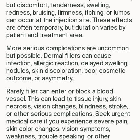
but discomfort, tenderness, swelling,
redness, bruising, firmness, itching, or lumps
can occur at the injection site. These effects
are often temporary, but duration varies by
patient and treatment area.
More serious complications are uncommon
but possible. Dermal fillers can cause
infection, allergic reaction, delayed swelling,
nodules, skin discoloration, poor cosmetic
outcome, or asymmetry.
Rarely, filler can enter or block a blood
vessel. This can lead to tissue injury, skin
necrosis, vision changes, blindness, stroke,
or other serious complications. Seek urgent
medical care if you experience severe pain,
skin color changes, vision symptoms,
weakness, trouble speaking, or other