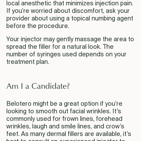
local anesthetic that minimizes injection pain.
If you’re worried about discomfort, ask your
provider about using a topical numbing agent
before the procedure.
Your injector may gently massage the area to
spread the filler for a natural look. The
number of syringes used depends on your
treatment plan.
Am I a Candidate?
Belotero might be a great option if you’re
looking to smooth out facial wrinkles. It’s
commonly used for frown lines, forehead
wrinkles, laugh and smile lines, and crow’s
feet. As many dermal fillers are available, it’s