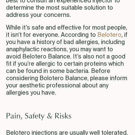
best to consult an experienced injector to
determine the most suitable solution to
address your concerns.
While it’s safe and effective for most people,
it isn’t for everyone. According to
Belotero
, if
you have a history of bad allergies, including
anaphylactic reactions, you may want to
avoid Belotero Balance. It’s also not a good
fit if you’re allergic to certain proteins which
can be found in some bacteria. Before
considering Bolotero Balance, please inform
your aesthetic professional about any
allergies you have.
Pain, Safety & Risks
Belotero injections are usually well tolerated,