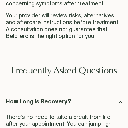
concerning symptoms after treatment.
Your provider will review risks, alternatives,
and aftercare instructions before treatment.
A consultation does not guarantee that
Belotero is the right option for you.
Frequently Asked Questions
How Long is Recovery?
There’s no need to take a break from life
after your appointment. You can jump right