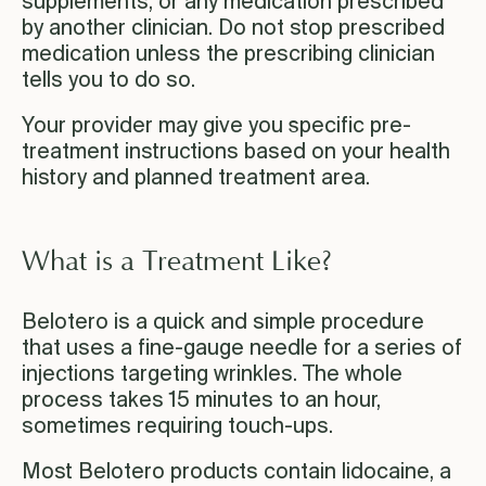
supplements, or any medication prescribed
by another clinician. Do not stop prescribed
medication unless the prescribing clinician
tells you to do so.
Your provider may give you specific pre-
treatment instructions based on your health
history and planned treatment area.
What is a Treatment Like?
Belotero is a quick and simple procedure
that uses a fine-gauge needle for a series of
injections targeting wrinkles. The whole
process takes 15 minutes to an hour,
sometimes requiring touch-ups.
Most Belotero products contain lidocaine, a