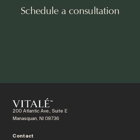
Schedule a consultation
200 Atlantic Ave., Suite E
Manasquan, NJ 08736
Contact