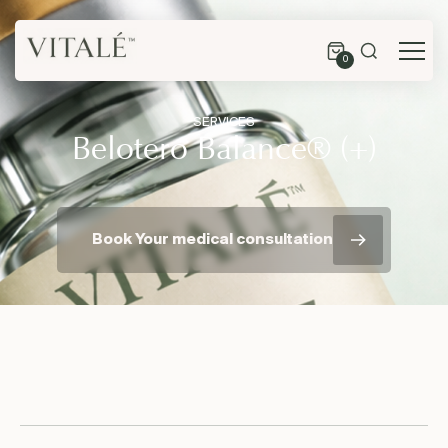
0
SERVICES
Belotero Balance® (+)
Book Your medical consultation