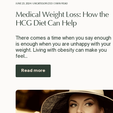
JUNE 23, 2024 | UNCATEGORIZED | 3 MIN READ
Medical Weight Loss: How the
HCG Diet Can Help
There comes a time when you say enough
is enough when you are unhappy with your
weight. Living with obesity can make you
feel...
Read more