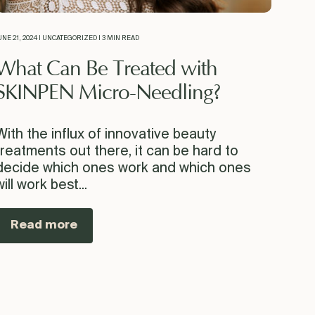
UNE 21, 2024 | UNCATEGORIZED | 3 MIN READ
What Can Be Treated with
SKINPEN Micro-Needling?
With the influx of innovative beauty
treatments out there, it can be hard to
decide which ones work and which ones
will work best...
Read more