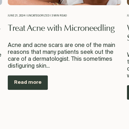
JUNE 21, 2024 | UNCATEGORIZED | 3 MIN READ
J
-
Treat Acne with Microneedling
Acne and acne scars are one of the main
reasons that many patients seek out the
e
care of a dermatologist. This sometimes
disfiguring skin...
Read more