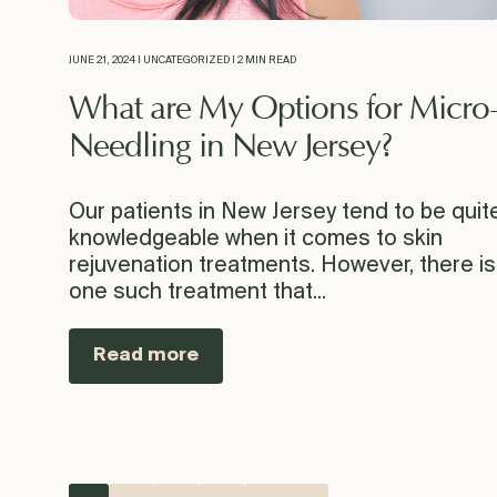
JUNE 21, 2024 | UNCATEGORIZED | 2 MIN READ
What are My Options for Micro
Needling in New Jersey?
Our patients in New Jersey tend to be quit
knowledgeable when it comes to skin
rejuvenation treatments. However, there is
one such treatment that...
Read more