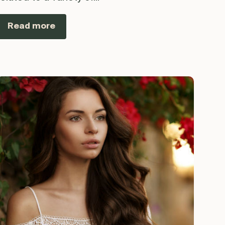
Read more