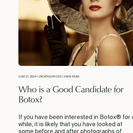
JUNE 21, 2024 | UNCATEGORIZED | 3 MIN READ
Who is a Good Candidate for
Botox?
If you have been interested in Botox® for 
while, it is likely that you have looked at
some before and after photographs of