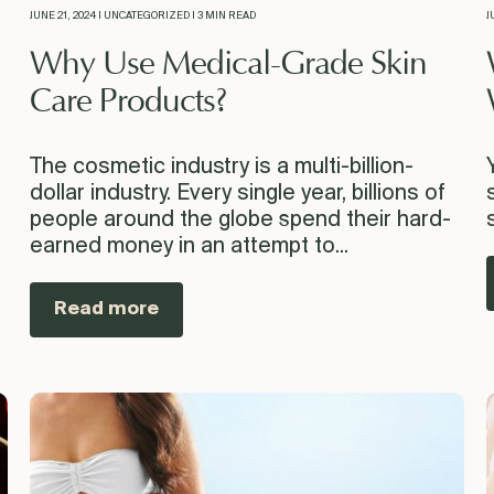
JUNE 21, 2024 | UNCATEGORIZED | 3 MIN READ
J
Why Use Medical-Grade Skin
Care Products?
The cosmetic industry is a multi-billion-
dollar industry. Every single year, billions of
people around the globe spend their hard-
earned money in an attempt to...
Read more