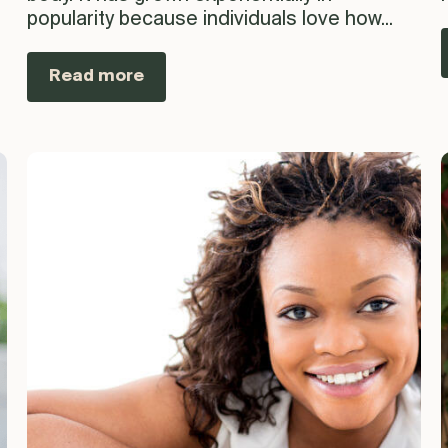
popularity because individuals love how...
Read more