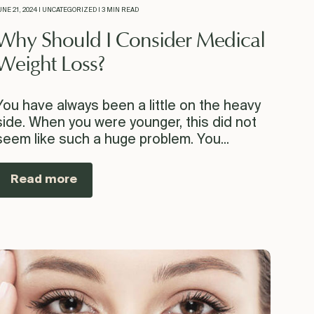
UNE 21, 2024 | UNCATEGORIZED | 3 MIN READ
Why Should I Consider Medical
Weight Loss?
You have always been a little on the heavy
side. When you were younger, this did not
seem like such a huge problem. You...
Read more