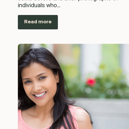
individuals who...
Read more