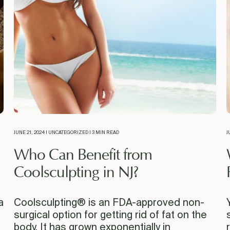
JUNE 21, 2024 | UNCATEGORIZED | 3 MIN READ
J
Who Can Benefit from
Coolsculpting in NJ?
a
Coolsculpting® is an FDA-approved non-
surgical option for getting rid of fat on the
body. It has grown exponentially in