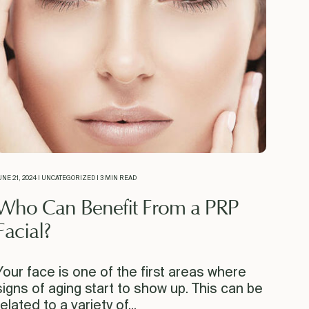
UNE 21, 2024 | UNCATEGORIZED | 3 MIN READ
Who Can Benefit From a PRP
Facial?
Your face is one of the first areas where
signs of aging start to show up. This can be
related to a variety of...