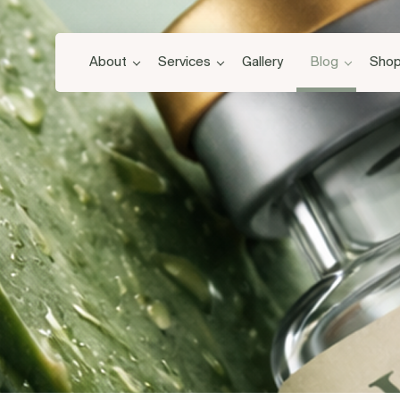
About
Services
Gallery
Blog
Sho