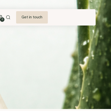
Get in touch
0