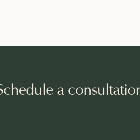
Schedule a consultatio