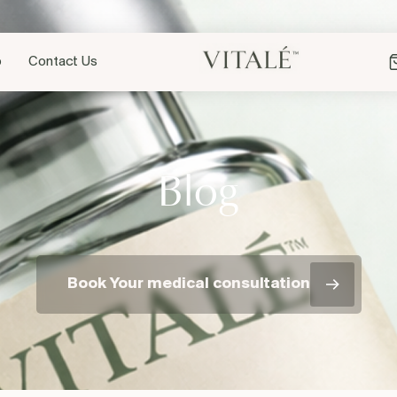
p
Contact Us
Blog
Book Your medical consultation