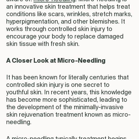
an innovative skin treatment that helps treat
conditions like scars, wrinkles, stretch marks,
hyperpigmentation, and other blemishes. It
works through controlled skin injury to
encourage your body to replace damaged
skin tissue with fresh skin.
A Closer Look at Micro-Needling
It has been known for literally centuries that
controlled skin injury is one secret to
youthful skin. In recent years, this knowledge
has become more sophisticated, leading to
the development of the minimally-invasive
skin rejuvenation treatment known as micro-
needling.