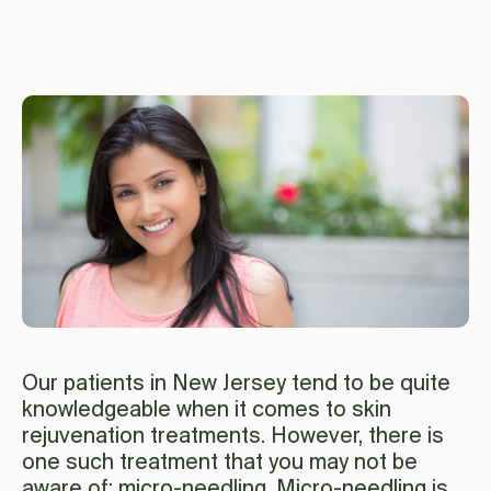
Our patients in New Jersey tend to be quite
knowledgeable when it comes to skin
rejuvenation treatments. However, there is
one such treatment that you may not be
aware of:
micro-needling
. Micro-needling is