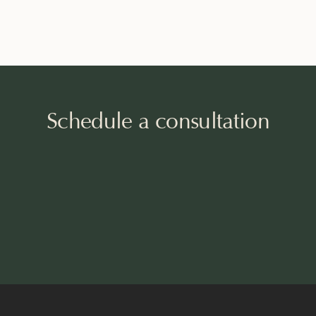
Schedule a consultation