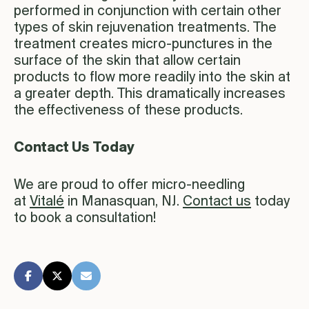
performed in conjunction with certain other
types of skin rejuvenation treatments. The
treatment creates micro-punctures in the
surface of the skin that allow certain
products to flow more readily into the skin at
a greater depth. This dramatically increases
the effectiveness of these products.
Contact Us Today
We are proud to offer micro-needling
at
Vitalé
in Manasquan, NJ.
Contact us
today
to book a consultation!