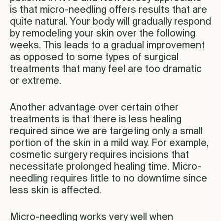
is that micro-needling offers results that are
quite natural. Your body will gradually respond
by remodeling your skin over the following
weeks. This leads to a gradual improvement
as opposed to some types of surgical
treatments that many feel are too dramatic
or extreme.
Another advantage over certain other
treatments is that there is less healing
required since we are targeting only a small
portion of the skin in a mild way. For example,
cosmetic surgery requires incisions that
necessitate prolonged healing time. Micro-
needling requires little to no downtime since
less skin is affected.
Micro-needling works very well when