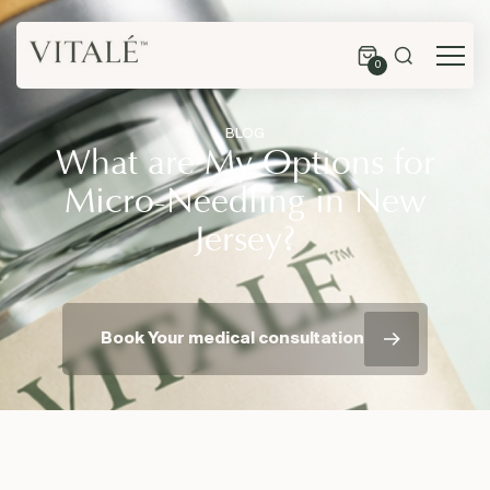
0
BLOG
What are My Options for
Micro-Needling in New
Jersey?
Book Your medical consultation