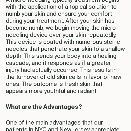
A micro-needling typically treatment begins
with the application of a topical solution to
numb your skin and ensure your comfort
during your treatment. After your skin has
become numb, we begin moving the micro-
needling device over your skin repeatedly.
This device is coated with numerous sterile
needles that penetrate your skin to a shallow
depth. This sends your body into a healing
cascade, and it responds as if a greater
injury had actually occurred. This results in
the turnover of old skin cells in favor of new
ones. The outcome is fresh skin that
appears more youthful and radiant.
What are the Advantages?
One of the main advantages that our
patients in NYC and New Jersey appreciate