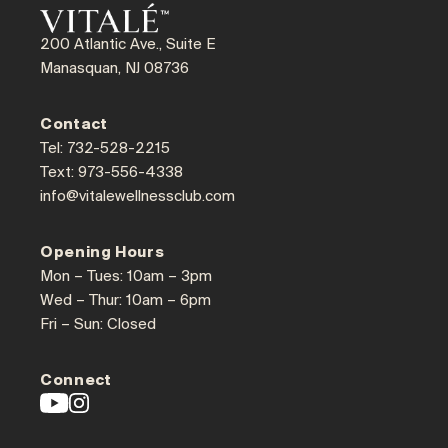
200 Atlantic Ave., Suite E
Manasquan, NJ 08736
Contact
Tel: 732-528-2215
Text: 973-556-4338
info@vitalewellnessclub.com
Opening Hours
Mon – Tues: 10am – 3pm
Wed – Thur: 10am – 6pm
Fri – Sun: Closed
Connect