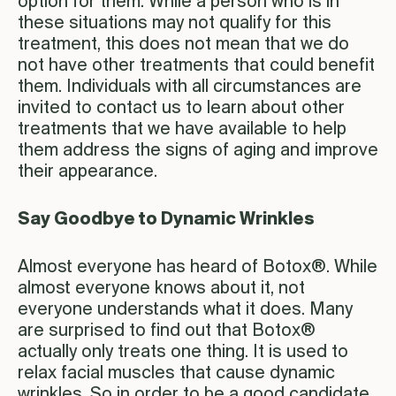
option for them. While a person who is in
these situations may not qualify for this
treatment, this does not mean that we do
not have other treatments that could benefit
them. Individuals with all circumstances are
invited to contact us to learn about other
treatments that we have available to help
them address the signs of aging and improve
their appearance.
Say Goodbye to Dynamic Wrinkles
Almost everyone has heard of Botox®. While
almost everyone knows about it, not
everyone understands what it does. Many
are surprised to find out that Botox®
actually only treats one thing. It is used to
relax facial muscles that cause dynamic
wrinkles. So in order to be a good candidate