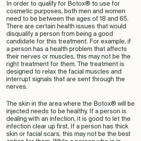
In order to qualify for Botox® to use for
cosmetic purposes, both men and women
need to be between the ages of 18 and 65.
There are certain health issues that would
disqualify a person from being a good
candidate for this treatment. For example, if
a person has a health problem that affects
their nerves or muscles, this may not be the
right treatment for them. The treatment is
designed to relax the facial muscles and
interrupt signals that are sent through the
nerves.
The skin in the area where the Botox® will be
injected needs to be healthy. If a person is
dealing with an infection, it is good to let the
infection clear up first. If a person has thick
skin or facial scars, this may not be the best