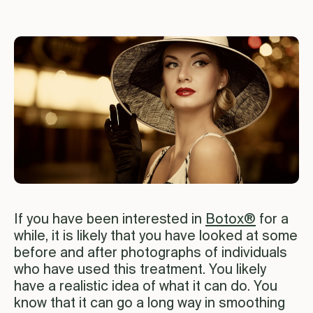
If you have been interested in
Botox®
for a
while, it is likely that you have looked at some
before and after photographs of individuals
who have used this treatment. You likely
have a realistic idea of what it can do. You
know that it can go a long way in smoothing