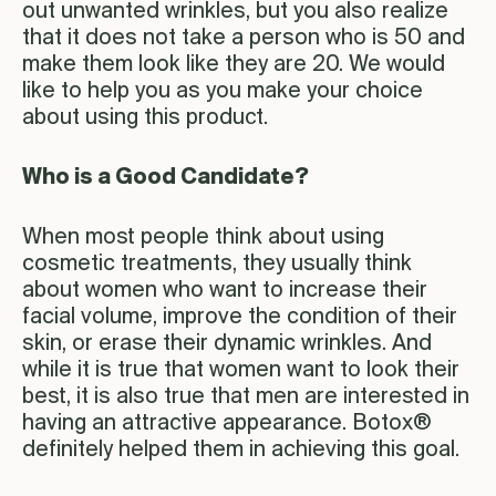
out unwanted wrinkles, but you also realize
that it does not take a person who is 50 and
make them look like they are 20. We would
like to help you as you make your choice
about using this product.
Who is a Good Candidate?
When most people think about using
cosmetic treatments, they usually think
about women who want to increase their
facial volume, improve the condition of their
skin, or erase their dynamic wrinkles. And
while it is true that women want to look their
best, it is also true that men are interested in
having an attractive appearance. Botox®
definitely helped them in achieving this goal.