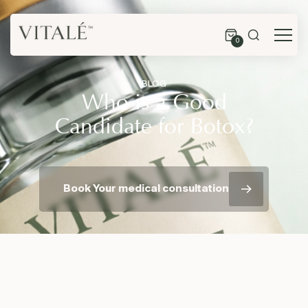
0
BLOG
Who is a Good
Candidate for Botox?
Book Your medical consultation