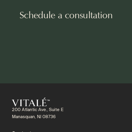
Schedule a consultation
200 Atlantic Ave., Suite E
Manasquan, NJ 08736