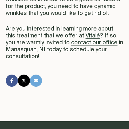
for the product, you need to have dynamic
wrinkles that you would like to get rid of.
Are you interested in learning more about
this treatment that we offer at
Vitalé
? If so,
you are warmly invited to
contact our office
in
Manasquan, NJ today to schedule your
consultation!