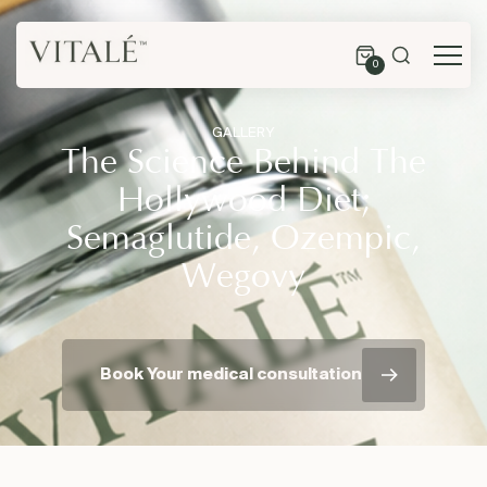
0
GALLERY
The Science Behind The
Hollywood Diet;
Semaglutide, Ozempic,
Wegovy
Book Your medical consultation