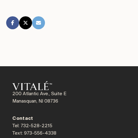
200 Atlantic Ave., Suite E
Manasquan, NJ 08736
Contact
Tel: 732-528-2215
Text: 973-556-4338