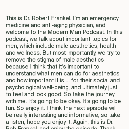
This is Dr. Robert Frankel. I’m an emergency
medicine and anti-aging physician, and
welcome to the Modern Man Podcast. In this
podcast, we talk about important topics for
men, which include male aesthetics, health
and wellness. But most importantly, we try to
remove the stigma of male aesthetics
because I think that it’s important to
understand what men can do for aesthetics
and how important it is … for their social and
psychological well-being, and ultimately just
to feel and look good. So take the journey
with me. It’s going to be okay. It’s going to be
fun. So enjoy it. I think the next episode will
be really interesting and informative, so take
a listen, hope you enjoy it. Again, this is Dr.