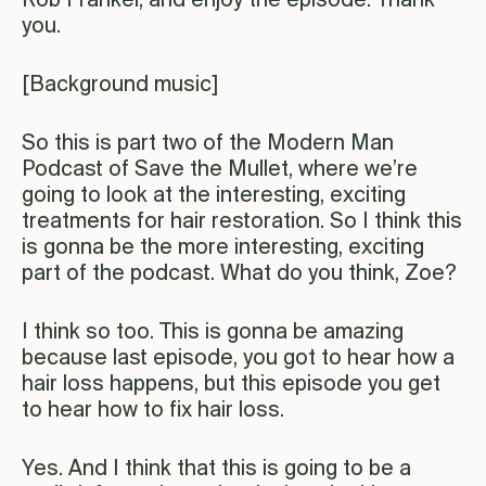
Rob Frankel, and enjoy the episode. Thank
you.
[Background music]
So this is part two of the Modern Man
Podcast of Save the Mullet, where we’re
going to look at the interesting, exciting
treatments for hair restoration. So I think this
is gonna be the more interesting, exciting
part of the podcast. What do you think, Zoe?
I think so too. This is gonna be amazing
because last episode, you got to hear how a
hair loss happens, but this episode you get
to hear how to fix hair loss.
Yes. And I think that this is going to be a