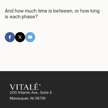
And how much time is between, or how long
is each phase?
200 Atlantic Ave., Suite E
Manasquan, NJ 08736