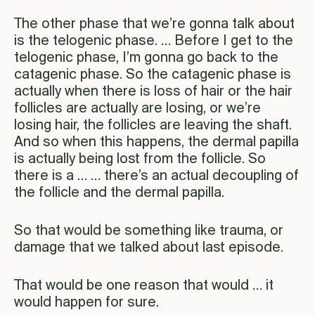
The other phase that we’re gonna talk about
is the telogenic phase. … Before I get to the
telogenic phase, I’m gonna go back to the
catagenic phase. So the catagenic phase is
actually when there is loss of hair or the hair
follicles are actually are losing, or we’re
losing hair, the follicles are leaving the shaft.
And so when this happens, the dermal papilla
is actually being lost from the follicle. So
there is a … … there’s an actual decoupling of
the follicle and the dermal papilla.
So that would be something like trauma, or
damage that we talked about last episode.
That would be one reason that would … it
would happen for sure.