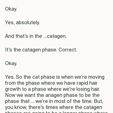
Okay.
Yes, absolutely.
And that’s in the …catagen.
It’s the catagen phase. Correct.
Okay.
Yes. So the cat phase is when we’re moving
from the phase where we have rapid hair
growth to a phase where we’re losing hair.
Now we want the anagen phase to be the
phase that … we’re in most of the time. But,
you know, there’s times where the catagen