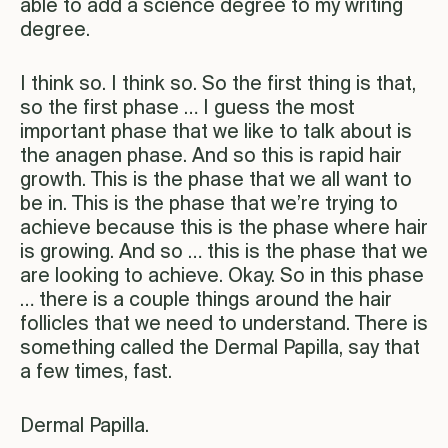
able to add a science degree to my writing
degree.
I think so. I think so. So the first thing is that,
so the first phase … I guess the most
important phase that we like to talk about is
the anagen phase. And so this is rapid hair
growth. This is the phase that we all want to
be in. This is the phase that we’re trying to
achieve because this is the phase where hair
is growing. And so … this is the phase that we
are looking to achieve. Okay. So in this phase
… there is a couple things around the hair
follicles that we need to understand. There is
something called the Dermal Papilla, say that
a few times, fast.
Dermal Papilla.