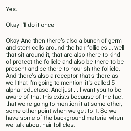
Yes.
Okay, I’ll do it once.
Okay. And then there’s also a bunch of germ
and stem cells around the hair follicles … well
that sit around it, that are also there to kind
of protect the follicle and also be there to be
present and be there to nourish the follicle.
And there’s also a receptor that’s there as
well that I’m going to mention, it’s called 5-
alpha reductase. And just … I want you to be
aware of that this exists because of the fact
that we’re going to mention it at some other,
some other point when we get to it. So we
have some of the background material when
we talk about hair follicles.