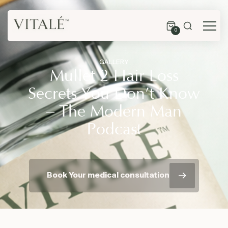
0
GALLERY
Mullet 2 Hair Loss
Secrets You Don’t Know
– The Modern Man
Podcast
Book Your medical consultation