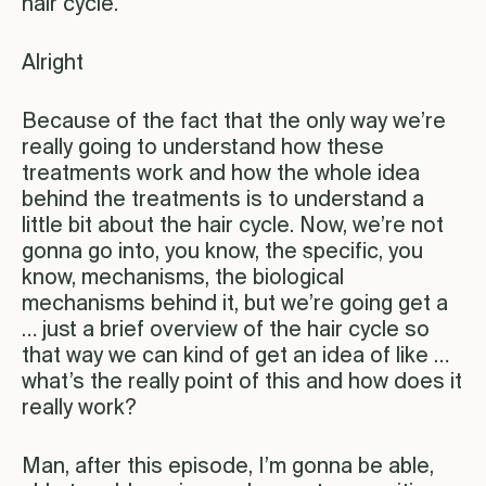
hair cycle.
Alright
Because of the fact that the only way we’re
really going to understand how these
treatments work and how the whole idea
behind the treatments is to understand a
little bit about the hair cycle. Now, we’re not
gonna go into, you know, the specific, you
know, mechanisms, the biological
mechanisms behind it, but we’re going get a
… just a brief overview of the hair cycle so
that way we can kind of get an idea of like …
what’s the really point of this and how does it
really work?
Man, after this episode, I’m gonna be able,