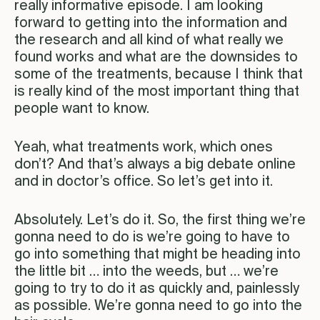
really informative episode. I am looking
forward to getting into the information and
the research and all kind of what really we
found works and what are the downsides to
some of the treatments, because I think that
is really kind of the most important thing that
people want to know.
Yeah, what treatments work, which ones
don’t? And that’s always a big debate online
and in doctor’s office. So let’s get into it.
Absolutely. Let’s do it. So, the first thing we’re
gonna need to do is we’re going to have to
go into something that might be heading into
the little bit … into the weeds, but … we’re
going to try to do it as quickly and, painlessly
as possible. We’re gonna need to go into the