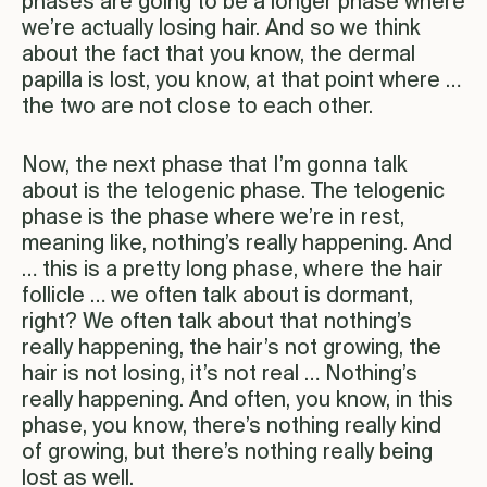
phases are going to be a longer phase where
we’re actually losing hair. And so we think
about the fact that you know, the dermal
papilla is lost, you know, at that point where …
the two are not close to each other.
Now, the next phase that I’m gonna talk
about is the telogenic phase. The telogenic
phase is the phase where we’re in rest,
meaning like, nothing’s really happening. And
… this is a pretty long phase, where the hair
follicle … we often talk about is dormant,
right? We often talk about that nothing’s
really happening, the hair’s not growing, the
hair is not losing, it’s not real … Nothing’s
really happening. And often, you know, in this
phase, you know, there’s nothing really kind
of growing, but there’s nothing really being
lost as well.