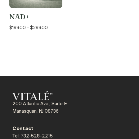
NAD+
$
199.00
–
$
299.00
200 Atlantic Ave., Suite E
Manasquan, NJ 08736
Contact
Tel: 732-528-2215