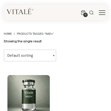
0
HOME
\
PRODUCTS TAGGED “NAD+”
Showing the single result