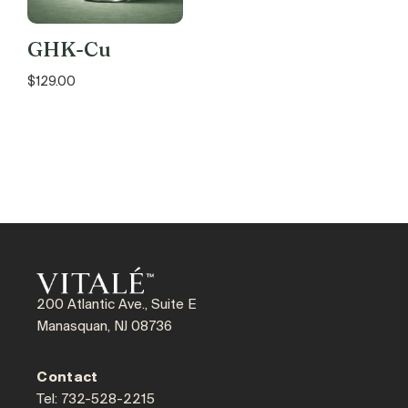
GHK-Cu
$
129.00
200 Atlantic Ave., Suite E
Manasquan, NJ 08736
Contact
Tel: 732-528-2215