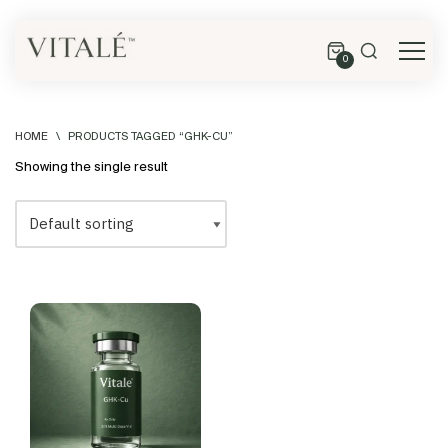
0
HOME
\
PRODUCTS TAGGED “GHK-CU”
Showing the single result