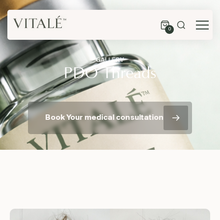
0
GALLERY
PDO Threads
Book Your medical consultation