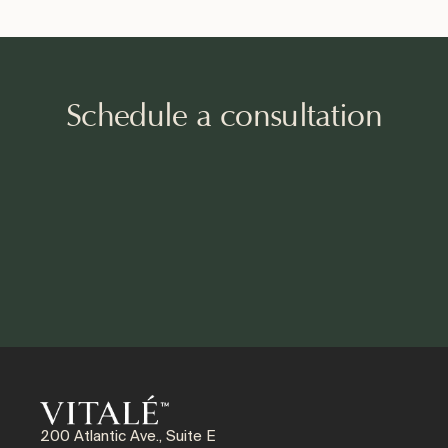
Schedule a consultation
200 Atlantic Ave., Suite E