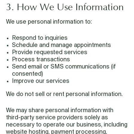
3. How We Use Information
We use personal information to:
Respond to inquiries
Schedule and manage appointments
Provide requested services
Process transactions
Send email or SMS communications (if
consented)
Improve our services
We do not sell or rent personal information.
We may share personal information with
third-party service providers solely as
necessary to operate our business, including
website hosting, payment processing,