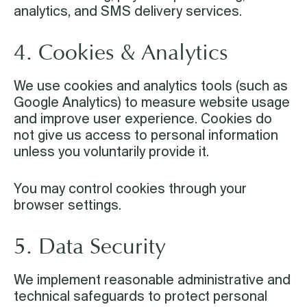
analytics, and SMS delivery services.
4. Cookies & Analytics
We use cookies and analytics tools (such as
Google Analytics) to measure website usage
and improve user experience. Cookies do
not give us access to personal information
unless you voluntarily provide it.
You may control cookies through your
browser settings.
5. Data Security
We implement reasonable administrative and
technical safeguards to protect personal