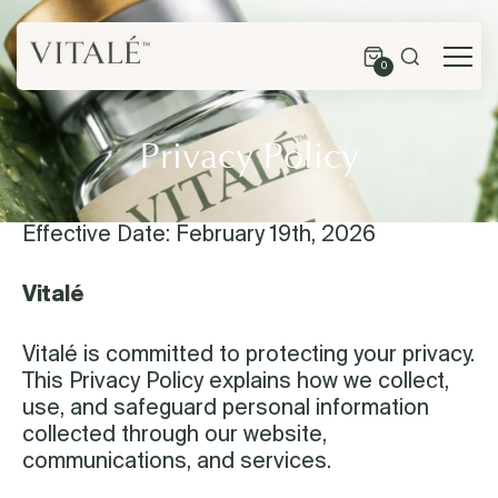
0
Privacy Policy
Effective Date: February 19th, 2026
Vitalé
Vitalé is committed to protecting your privacy.
This Privacy Policy explains how we collect,
use, and safeguard personal information
collected through our website,
communications, and services.