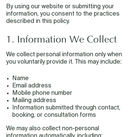
By using our website or submitting your
information, you consent to the practices
described in this policy.
1. Information We Collect
We collect personal information only when
you voluntarily provide it. This may include:
Name
Email address
Mobile phone number
Mailing address
Information submitted through contact,
booking, or consultation forms
We may also collect non-personal
information automatically, including: