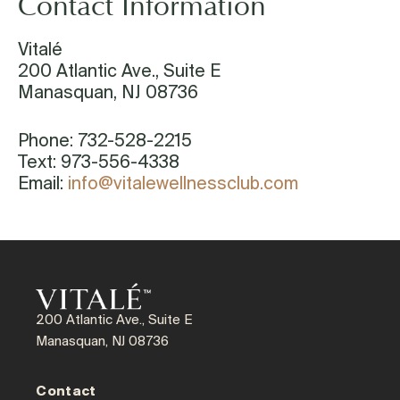
Contact Information
Vitalé
200 Atlantic Ave., Suite E
Manasquan, NJ 08736
Phone: 732-528-2215
Text: 973-556-4338
Email:
info@vitalewellnessclub.com
200 Atlantic Ave., Suite E
Manasquan, NJ 08736
Contact