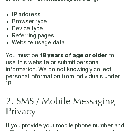
IP address
Browser type
Device type
Referring pages
Website usage data
You must be
18 years of age or older
to
use this website or submit personal
information. We do not knowingly collect
personal information from individuals under
18.
2. SMS / Mobile Messaging
Privacy
If you provide your mobile phone number and