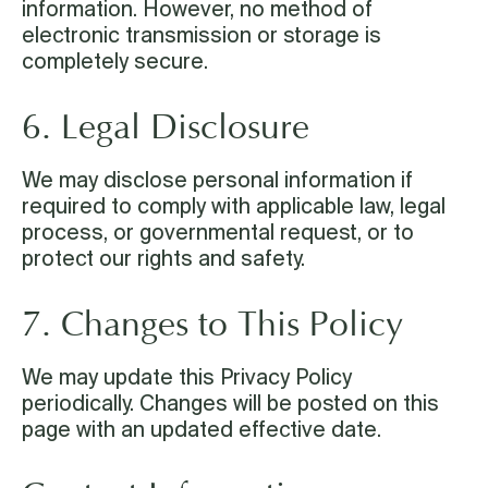
information. However, no method of
electronic transmission or storage is
completely secure.
6. Legal Disclosure
We may disclose personal information if
required to comply with applicable law, legal
process, or governmental request, or to
protect our rights and safety.
7. Changes to This Policy
We may update this Privacy Policy
periodically. Changes will be posted on this
page with an updated effective date.