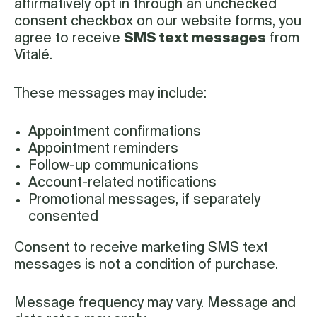
affirmatively opt in through an unchecked
consent checkbox on our website forms, you
agree to receive
SMS text messages
from
Vitalé.
These messages may include:
Appointment confirmations
Appointment reminders
Follow-up communications
Account-related notifications
Promotional messages, if separately
consented
Consent to receive marketing SMS text
messages is not a condition of purchase.
Message frequency may vary. Message and