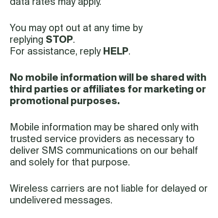
data rates may apply.
You may opt out at any time by
replying
STOP
.
For assistance, reply
HELP
.
No mobile information will be shared with
third parties or affiliates for marketing or
promotional purposes.
Mobile information may be shared only with
trusted service providers as necessary to
deliver SMS communications on our behalf
and solely for that purpose.
Wireless carriers are not liable for delayed or
undelivered messages.