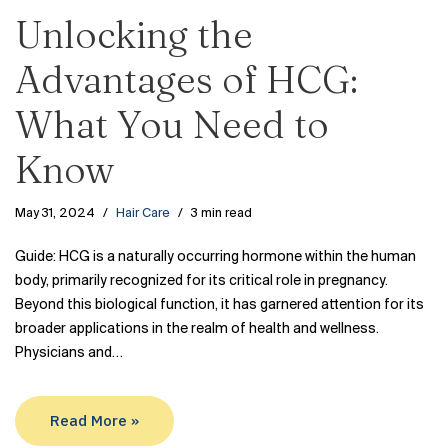
Unlocking the
Advantages of HCG:
What You Need to
Know
May 31, 2024
Hair Care
3 min read
Guide: HCG is a naturally occurring hormone within the human
body, primarily recognized for its critical role in pregnancy.
Beyond this biological function, it has garnered attention for its
broader applications in the realm of health and wellness.
Physicians and…
Read More »