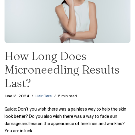
How Long Does
Microneedling Results
Last?
June 13, 2024
Hair Care
5 min read
Guide: Don’t you wish there was a painless way to help the skin
look better? Do you also wish there was a way to fade sun
damage and lessen the appearance of fine lines and wrinkles?
You are in luck…