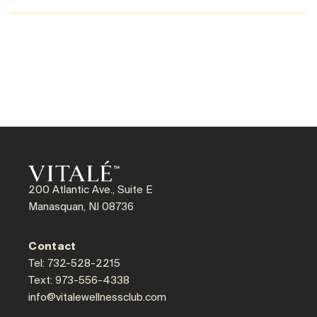
200 Atlantic Ave., Suite E
Manasquan, NJ 08736
Contact
Tel: 732-528-2215
Text: 973-556-4338
info@vitalewellnessclub.com