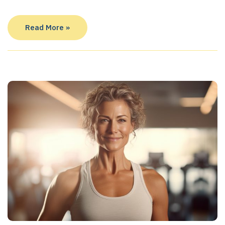
Read More »