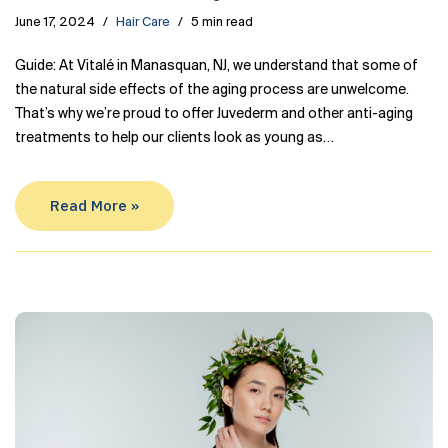
June 17, 2024
Hair Care
5 min read
Guide: At Vitalé in Manasquan, NJ, we understand that some of
the natural side effects of the aging process are unwelcome.
That’s why we’re proud to offer Juvederm and other anti-aging
treatments to help our clients look as young as…
Read More »