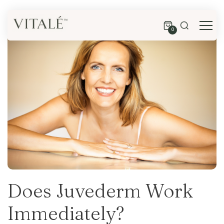
0
Does Juvederm Work
Immediately?