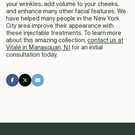
your wrinkles, add volume to your cheeks,
and enhance many other facial features. We
have helped many people in the New York
City area improve their appearance with
these injectable treatments. To learn more
about this amazing collection,
contact us at
Vitalé in Manasquan, NJ
for an initial
consultation today.