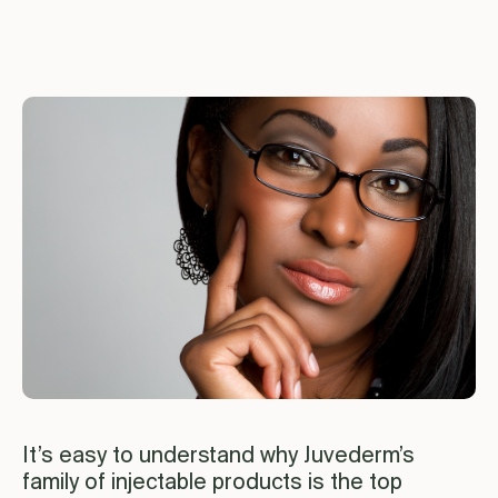
It’s easy to understand why Juvederm’s
family of injectable products is the top