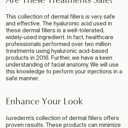
Are These Treatments Safe?
This collection of dermal fillers is very safe
and effective. The hyaluronic acid used in
these dermal fillers is a well-tolerated,
widely-used ingredient. In fact, healthcare
professionals performed over two million
treatments using hyaluronic acid-based
products in 2016. Further, we have a keen
understanding of facial anatomy. We will use
this knowledge to perform your injections in a
safe manner.
Enhance Your Look
Juvederm’s collection of dermal fillers offers
proven results. These products can minimize