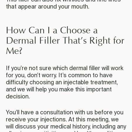
that appear around your mouth.
How Can I a Choose a
Dermal Filler That’s Right for
Me?
If you’re not sure which dermal filler will work
for you, don’t worry. It’s common to have
difficulty choosing an injectable treatment,
and we will help you make this important
decision.
You’ll have a consultation with us before you
receive your injections. At this meeting, we
will discuss your medical history, including any