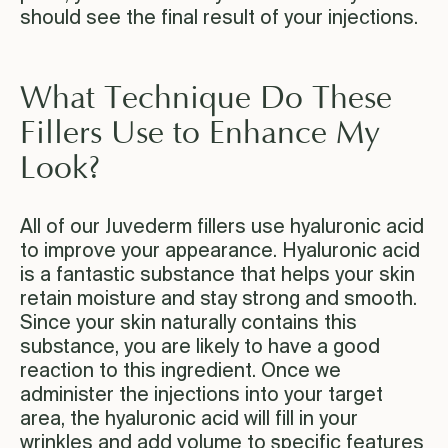
should see the final result of your injections.
What Technique Do These
Fillers Use to Enhance My
Look?
All of our Juvederm fillers use hyaluronic acid
to improve your appearance. Hyaluronic acid
is a fantastic substance that helps your skin
retain moisture and stay strong and smooth.
Since your skin naturally contains this
substance, you are likely to have a good
reaction to this ingredient. Once we
administer the injections into your target
area, the hyaluronic acid will fill in your
wrinkles and add volume to specific features