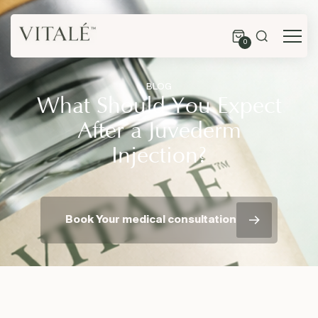
0
BLOG
What Should You Expect
After a Juvederm
Injection?
Book Your medical consultation