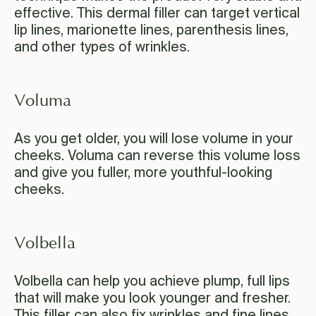
effective. This dermal filler can target vertical
lip lines, marionette lines, parenthesis lines,
and other types of wrinkles.
Voluma
As you get older, you will lose volume in your
cheeks. Voluma can reverse this volume loss
and give you fuller, more youthful-looking
cheeks.
Volbella
Volbella can help you achieve plump, full lips
that will make you look younger and fresher.
This filler can also fix wrinkles and fine lines