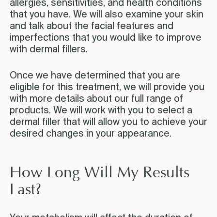
allergies, sensitivities, and health conditions
that you have. We will also examine your skin
and talk about the facial features and
imperfections that you would like to improve
with dermal fillers.
Once we have determined that you are
eligible for this treatment, we will provide you
with more details about our full range of
products. We will work with you to select a
dermal filler that will allow you to achieve your
desired changes in your appearance.
How Long Will My Results
Last?