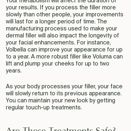
Your metabolism will affect the duration of
your results. If you process the filler more
slowly than other people, your improvements
will last for a longer period of time. The
manufacturing process used to make your
dermal filler will also impact the longevity of
your facial enhancements. For instance,
Volbella can improve your appearance for up
to a year. A more robust filler like Voluma can
lift and plump your cheeks for up to two
years.
As your body processes your filler, your face
will slowly return to its previous appearance.
You can maintain your new look by getting
regular touch-up treatments.