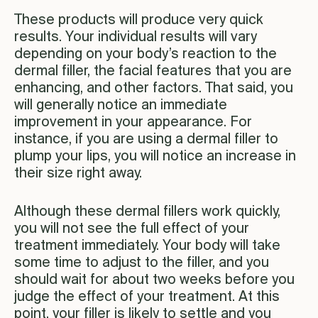
These products will produce very quick
results. Your individual results will vary
depending on your body’s reaction to the
dermal filler, the facial features that you are
enhancing, and other factors. That said, you
will generally notice an immediate
improvement in your appearance. For
instance, if you are using a dermal filler to
plump your lips, you will notice an increase in
their size right away.
Although these dermal fillers work quickly,
you will not see the full effect of your
treatment immediately. Your body will take
some time to adjust to the filler, and you
should wait for about two weeks before you
judge the effect of your treatment. At this
point, your filler is likely to settle and you