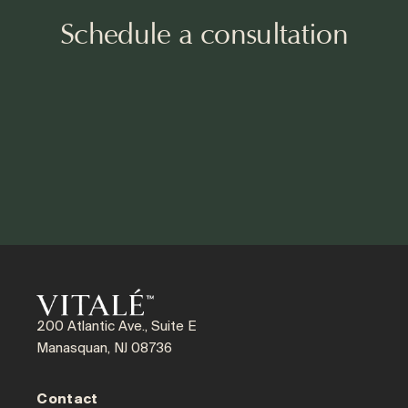
Schedule a consultation
200 Atlantic Ave., Suite E
Manasquan, NJ 08736
Contact