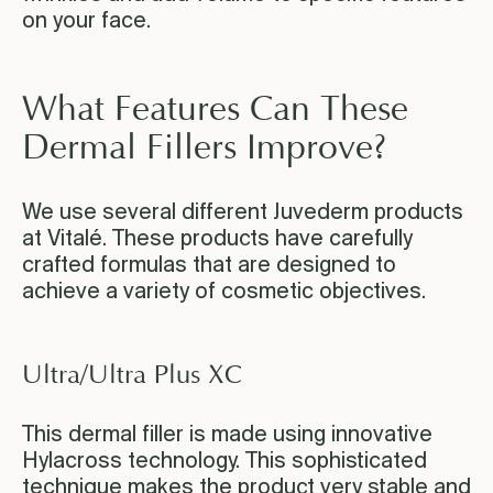
on your face.
What Features Can These
Dermal Fillers Improve?
We use several different Juvederm products
at Vitalé. These products have carefully
crafted formulas that are designed to
achieve a variety of cosmetic objectives.
Ultra/Ultra Plus XC
This dermal filler is made using innovative
Hylacross technology. This sophisticated
technique makes the product very stable and