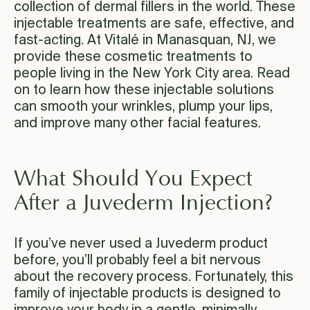
collection of dermal fillers in the world. These
injectable treatments are safe, effective, and
fast-acting. At Vitalé in Manasquan, NJ, we
provide these cosmetic treatments to
people living in the New York City area. Read
on to learn how these injectable solutions
can smooth your wrinkles, plump your lips,
and improve many other facial features.
What Should You Expect
After a Juvederm Injection?
If you’ve never used a Juvederm product
before, you’ll probably feel a bit nervous
about the recovery process. Fortunately, this
family of injectable products is designed to