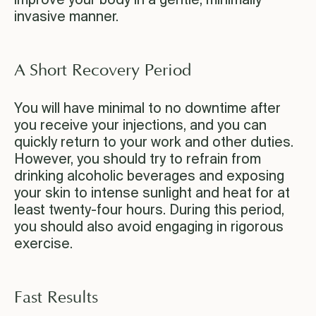
improve your body in a gentle, minimally
invasive manner.
A Short Recovery Period
You will have minimal to no downtime after
you receive your injections, and you can
quickly return to your work and other duties.
However, you should try to refrain from
drinking alcoholic beverages and exposing
your skin to intense sunlight and heat for at
least twenty-four hours. During this period,
you should also avoid engaging in rigorous
exercise.
Fast Results