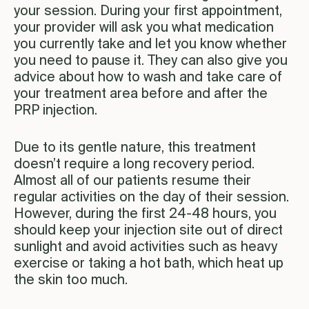
your session. During your first appointment,
your provider will ask you what medication
you currently take and let you know whether
you need to pause it. They can also give you
advice about how to wash and take care of
your treatment area before and after the
PRP injection.
Due to its gentle nature, this treatment
doesn’t require a long recovery period.
Almost all of our patients resume their
regular activities on the day of their session.
However, during the first 24-48 hours, you
should keep your injection site out of direct
sunlight and avoid activities such as heavy
exercise or taking a hot bath, which heat up
the skin too much.