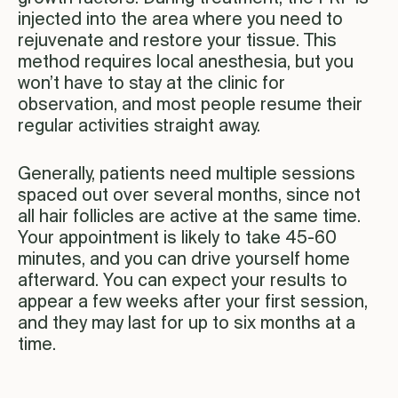
injected into the area where you need to
rejuvenate and restore your tissue. This
method requires local anesthesia, but you
won’t have to stay at the clinic for
observation, and most people resume their
regular activities straight away.
Generally, patients need multiple sessions
spaced out over several months, since not
all hair follicles are active at the same time.
Your appointment is likely to take 45-60
minutes, and you can drive yourself home
afterward. You can expect your results to
appear a few weeks after your first session,
and they may last for up to six months at a
time.