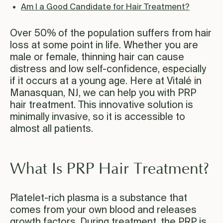
Am I a Good Candidate for Hair Treatment?
Over 50% of the population suffers from hair
loss at some point in life. Whether you are
male or female, thinning hair can cause
distress and low self-confidence, especially
if it occurs at a young age. Here at Vitalé in
Manasquan, NJ, we can help you with PRP
hair treatment. This innovative solution is
minimally invasive, so it is accessible to
almost all patients.
What Is PRP Hair Treatment?
Platelet-rich plasma is a substance that
comes from your own blood and releases
growth factors. During treatment, the PRP is