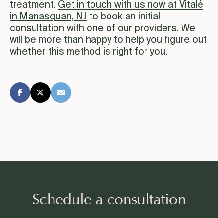
treatment.
Get in touch with us now at Vitalé
in Manasquan, NJ
to book an initial
consultation with one of our providers. We
will be more than happy to help you figure out
whether this method is right for you.
Schedule a consultation