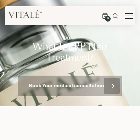
0
BLOG
What Is PRP Hair
Treatment?
Book Your medical consultation