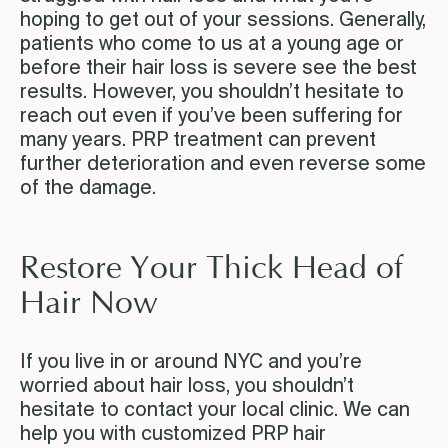
hoping to get out of your sessions. Generally,
patients who come to us at a young age or
before their hair loss is severe see the best
results. However, you shouldn’t hesitate to
reach out even if you’ve been suffering for
many years. PRP treatment can prevent
further deterioration and even reverse some
of the damage.
Restore Your Thick Head of
Hair Now
If you live in or around NYC and you’re
worried about hair loss, you shouldn’t
hesitate to contact your local clinic. We can
help you with customized PRP hair