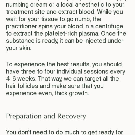
numbing cream or a local anesthetic to your
treatment site and extract blood. While you
wait for your tissue to go numb, the
practitioner spins your blood in a centrifuge
to extract the platelet-rich plasma. Once the
substance is ready, it can be injected under
your skin.
To experience the best results, you should
have three to four individual sessions every
4-6 weeks. That way, we can target all the
hair follicles and make sure that you
experience even, thick growth.
Preparation and Recovery
You don’t need to do much to get ready for