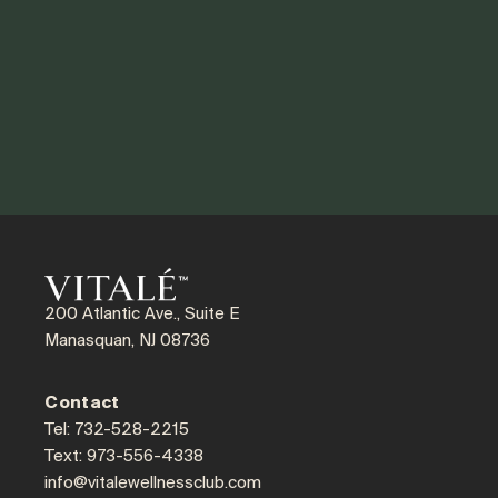
200 Atlantic Ave., Suite E
Manasquan, NJ 08736
Contact
Tel: 732-528-2215
Text: 973-556-4338
info@vitalewellnessclub.com