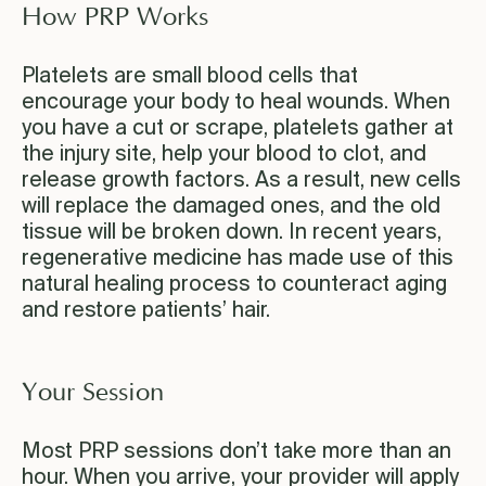
How PRP Works
Platelets are small blood cells that
encourage your body to heal wounds. When
you have a cut or scrape, platelets gather at
the injury site, help your blood to clot, and
release growth factors. As a result, new cells
will replace the damaged ones, and the old
tissue will be broken down. In recent years,
regenerative medicine has made use of this
natural healing process to counteract aging
and restore patients’ hair.
Your Session
Most PRP sessions don’t take more than an
hour. When you arrive, your provider will apply