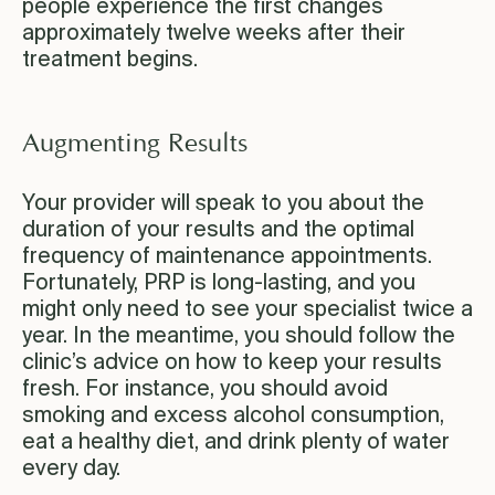
people experience the first changes
approximately twelve weeks after their
treatment begins.
Augmenting Results
Your provider will speak to you about the
duration of your results and the optimal
frequency of maintenance appointments.
Fortunately, PRP is long-lasting, and you
might only need to see your specialist twice a
year. In the meantime, you should follow the
clinic’s advice on how to keep your results
fresh. For instance, you should avoid
smoking and excess alcohol consumption,
eat a healthy diet, and drink plenty of water
every day.