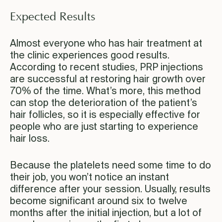
Expected Results
Almost everyone who has hair treatment at
the clinic experiences good results.
According to recent studies, PRP injections
are successful at restoring hair growth over
70% of the time. What’s more, this method
can stop the deterioration of the patient’s
hair follicles, so it is especially effective for
people who are just starting to experience
hair loss.
Because the platelets need some time to do
their job, you won’t notice an instant
difference after your session. Usually, results
become significant around six to twelve
months after the initial injection, but a lot of