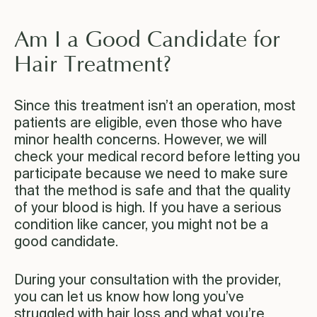
Am I a Good Candidate for
Hair Treatment?
Since this treatment isn’t an operation, most
patients are eligible, even those who have
minor health concerns. However, we will
check your medical record before letting you
participate because we need to make sure
that the method is safe and that the quality
of your blood is high. If you have a serious
condition like cancer, you might not be a
good candidate.
During your consultation with the provider,
you can let us know how long you’ve
struggled with hair loss and what you’re