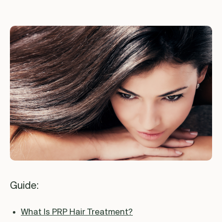
Guide:
What Is PRP Hair Treatment?