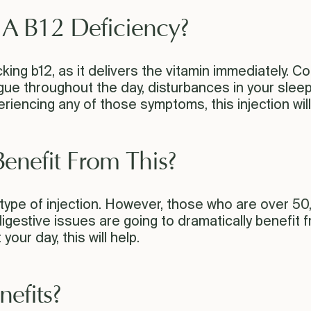
e A B12 Deficiency?
 lacking b12, as it delivers the vitamin immediately
gue throughout the day, disturbances in your sleep,
iencing any of those symptoms, this injection will
enefit From This?
 type of injection. However, those who are over 5
estive issues are going to dramatically benefit from
our day, this will help.
nefits?