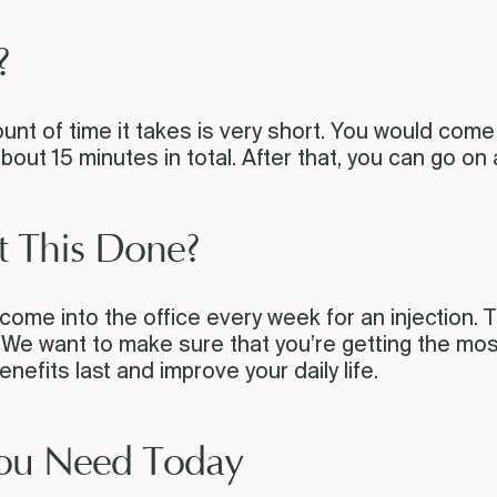
?
unt of time it takes is very short. You would come 
about 15 minutes in total. After that, you can go on
t This Done?
ome into the office every week for an injection. Th
e want to make sure that you’re getting the most o
efits last and improve your daily life.
You Need Today