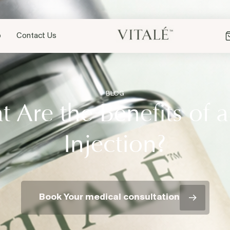
p
Contact Us
BLOG
 Are the Benefits of 
Injection?
Book Your medical consultation