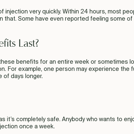
f injection very quickly. Within 24 hours, most peopl
 that. Some have even reported feeling some of t
its Last?
these benefits for an entire week or sometimes lo
on. For example, one person may experience the fu
e of days longer.
 as it’s completely safe. Anybody who wants to enjo
njection once a week.