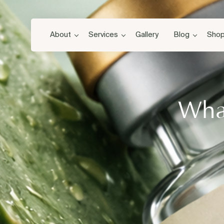
About
Services
Gallery
Blog
Sho
What