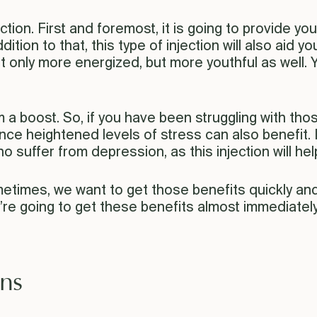
ction. First and foremost, it is going to provide y
ition to that, this type of injection will also aid y
ot only more energized, but more youthful as well. 
m a boost. So, if you have been struggling with thos
nce heightened levels of stress can also benefit. I
 suffer from depression, as this injection will help 
metimes, we want to get those benefits quickly and 
u’re going to get these benefits almost immediately. 
ns