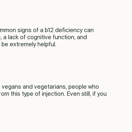
. Common signs of a b12 deficiency can
 a lack of cognitive function, and
 be extremely helpful.
0, vegans and vegetarians, people who
 this type of injection. Even still, if you