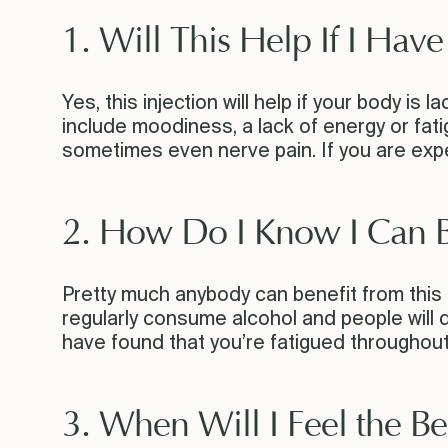
1. Will This Help If I Hav
Yes, this injection will help if your body is
include moodiness, a lack of energy or fati
sometimes even nerve pain. If you are exper
2. How Do I Know I Can B
Pretty much anybody can benefit from this
regularly consume alcohol and people will dig
have found that you’re fatigued throughout y
3. When Will I Feel the Be