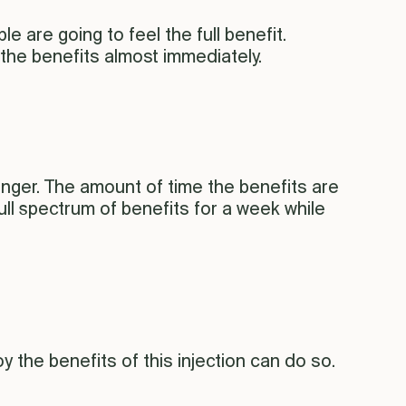
e are going to feel the full benefit.
he benefits almost immediately.
nger. The amount of time the benefits are
ll spectrum of benefits for a week while
y the benefits of this injection can do so.