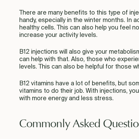
There are many benefits to this type of inje
handy, especially in the winter months. In add
healthy cells. This can also help you feel n
increase your activity levels.
B12 injections will also give your metabolis
can help with that. Also, those who experie
levels. This can also be helpful for those who
B12 vitamins have a lot of benefits, but so
vitamins to do their job. With injections, yo
with more energy and less stress.
Commonly Asked Questio