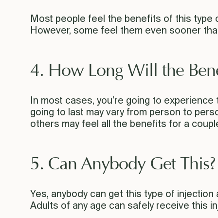
Most people feel the benefits of this type o
However, some feel them even sooner than
4. How Long Will the Benef
In most cases, you’re going to experience 
going to last may vary from person to pers
others may feel all the benefits for a coupl
5. Can Anybody Get This?
Yes, anybody can get this type of injection
Adults of any age can safely receive this i