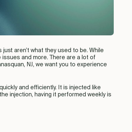
just aren’t what they used to be. While
e issues and more. There are a lot of
 Manasquan, NJ, we want you to experience
ickly and efficiently. It is injected like
the injection, having it performed weekly is