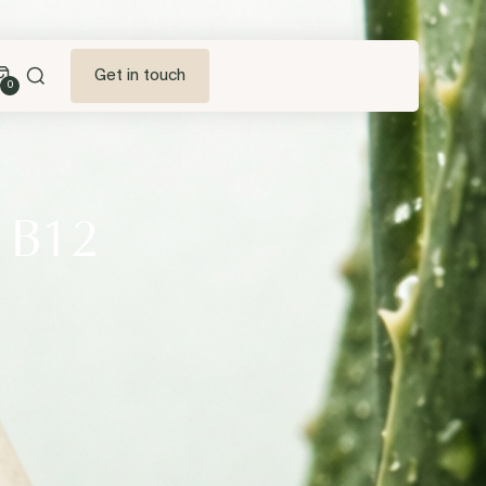
Get in touch
0
a B12