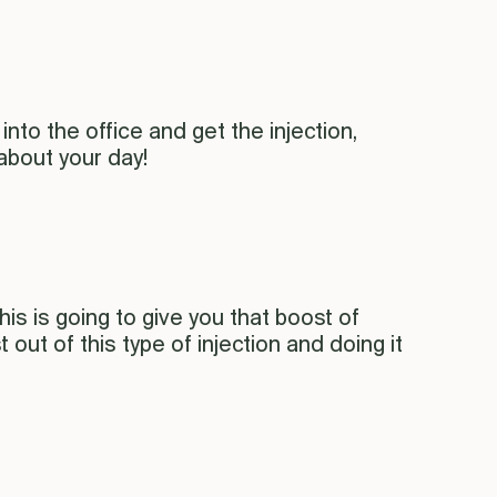
into the office and get the injection,
 about your day!
is is going to give you that boost of
ut of this type of injection and doing it