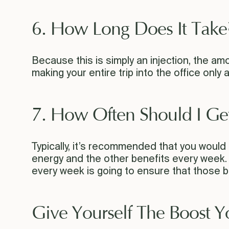
6. How Long Does It Take
Because this is simply an injection, the amo
making your entire trip into the office only 
7. How Often Should I Ge
Typically, it’s recommended that you would c
energy and the other benefits every week. W
every week is going to ensure that those ben
Give Yourself The Boost 