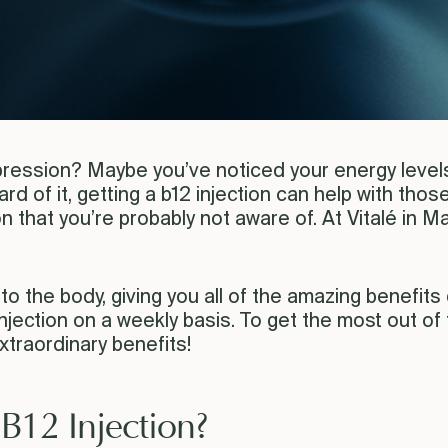
ression? Maybe you’ve noticed your energy levels 
d of it, getting a b12 injection can help with thos
ion that you’re probably not aware of. At Vitalé in
nto the body, giving you all of the amazing benefits qu
njection on a weekly basis. To get the most out of 
traordinary benefits!
 B12 Injection?