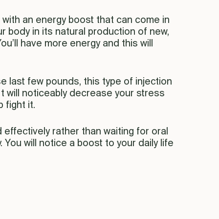
ou with an energy boost that can come in
our body in its natural production of new,
You’ll have more energy and this will
e last few pounds, this type of injection
t will noticeably decrease your stress
fight it.
effectively rather than waiting for oral
You will notice a boost to your daily life