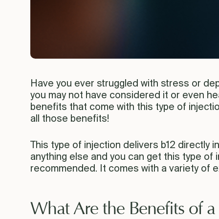
Have you ever struggled with stress or dep
you may not have considered it or even hear
benefits that come with this type of inject
all those benefits!
This type of injection delivers b12 directly i
anything else and you can get this type of i
recommended. It comes with a variety of ex
What Are the Benefits of a