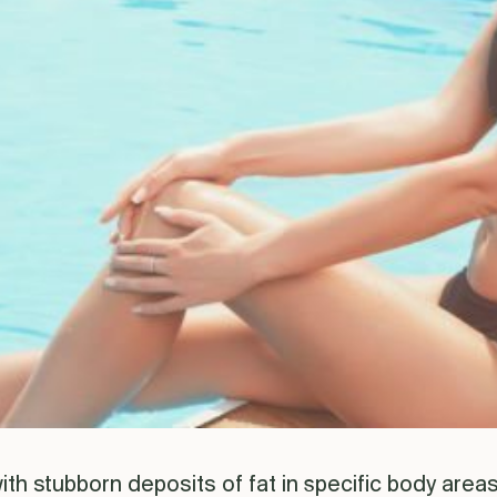
th stubborn deposits of fat in specific body areas