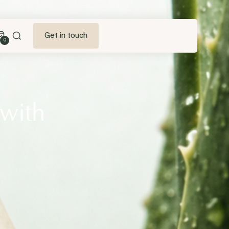
Get in touch
0
 with