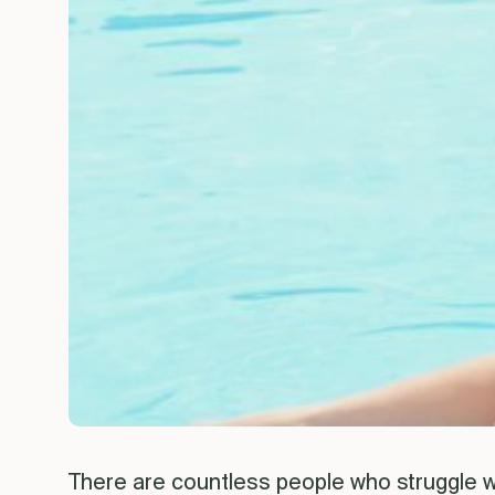
There are countless people who struggle wi