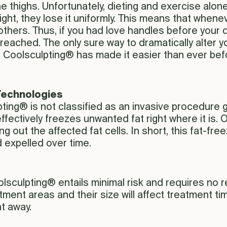
thighs. Unfortunately, dieting and exercise alone
ght, they lose it uniformly. This means that whene
 others. Thus, if you had love handles before your 
reached. The only sure way to dramatically alter yo
 Coolsculpting® has made it easier than ever befo
 Technologies
ting® is not classified as an invasive procedure gi
effectively freezes unwanted fat right where it is
ng out the affected fat cells. In short, this fat-f
 expelled over time.
lsculpting® entails minimal risk and requires no r
tment areas and their size will affect treatment ti
t away.