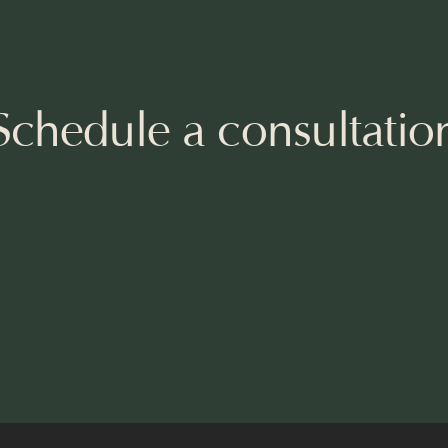
Schedule a consultatio