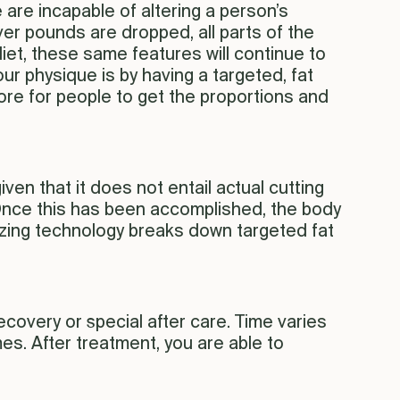
 are incapable of altering a person’s
ver pounds are dropped, all parts of the
diet, these same features will continue to
ur physique is by having a targeted, fat
re for people to get the proportions and
ven that it does not entail actual cutting
. Once this has been accomplished, the body
reezing technology breaks down targeted fat
ecovery or special after care. Time varies
mes. After treatment, you are able to