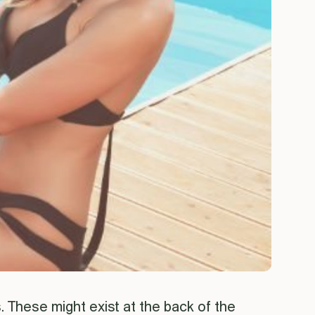
. These might exist at the back of the