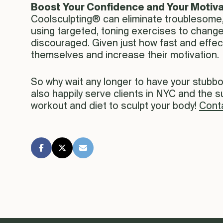
Boost Your Confidence and Your Motiva
Coolsculpting® can eliminate troublesome,
using targeted, toning exercises to chang
discouraged. Given just how fast and effec
themselves and increase their motivation.
So why wait any longer to have your stubb
also happily serve clients in NYC and the 
workout and diet to sculpt your body!
Cont