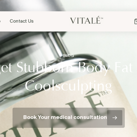
p
Contact Us
BLOG
et Stubborn Body Fat
Coolsculpting
Book Your medical consultation