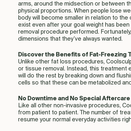
arms, around the midsection or between the 
physical proportions. When people lose wei
body will become smaller in relation to the
exist even after your goal weight has been 
removal procedure performed. Fortunately,
dimensions that they’ve always wanted.
Discover the Benefits of Fat-Freezing
Unlike other fat loss procedures, Coolsculp
or tissue removal. Instead, this treatment 
will do the rest by breaking down and flushi
cells so that these can be metabolized and
No Downtime and No Special Aftercare
Like all other non-invasive procedures, Coo
from patient to patient. The number of trea
resume your normal everyday activities righ