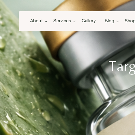
About
Services
Gallery
Blog
Sho
Targ