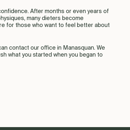
confidence. After months or even years of
r physiques, many dieters become
ure for those who want to feel better about
 can contact our office in Manasquan. We
nish what you started when you began to