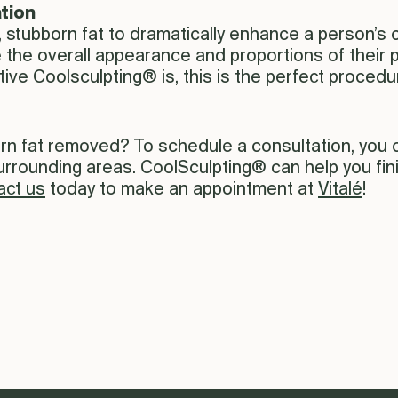
tion
 stubborn fat to dramatically enhance a person’s 
e the overall appearance and proportions of thei
tive Coolsculpting® is, this is the perfect proced
orn fat removed? To schedule a consultation, you
surrounding areas. CoolSculpting® can help you fi
act us
today to make an appointment at
Vitalé
!