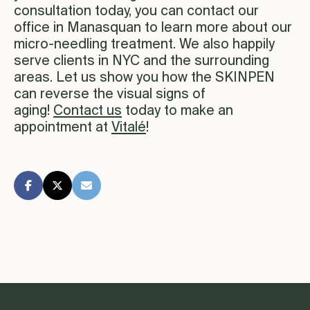
consultation today, you can contact our
office in Manasquan to learn more about our
micro-needling treatment. We also happily
serve clients in NYC and the surrounding
areas. Let us show you how the SKINPEN
can reverse the visual signs of
aging!
Contact us
today to make an
appointment at
Vitalé
!