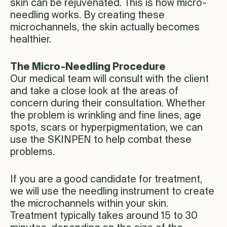
skin can be rejuvenated. This is how micro-
needling works. By creating these
microchannels, the skin actually becomes
healthier.
The Micro-Needling Procedure
Our medical team will consult with the client
and take a close look at the areas of
concern during their consultation. Whether
the problem is wrinkling and fine lines, age
spots, scars or hyperpigmentation, we can
use the SKINPEN to help combat these
problems.
If you are a good candidate for treatment,
we will use the needling instrument to create
the microchannels within your skin.
Treatment typically takes around 15 to 30