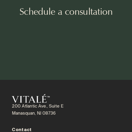
Schedule a consultation
200 Atlantic Ave., Suite E
Manasquan, NJ 08736
Contact