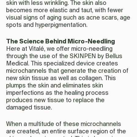
skin with less wrinkling. The skin also
becomes more elastic and taut, with fewer
visual signs of aging such as acne scars, age
spots and hyperpigmentation.
The Science Behind Micro-Needling
Here at Vitalé, we offer micro-needling
through the use of the SKINPEN by Bellus
Medical. This specialized device creates
microchannels that generate the creation of
new skin tissue as well as collagen. This
plumps the skin and eliminates skin
imperfections as the healing process
produces new tissue to replace the
damaged tissue.
When a multitude of these microchannels
are created, an entire surface region of the