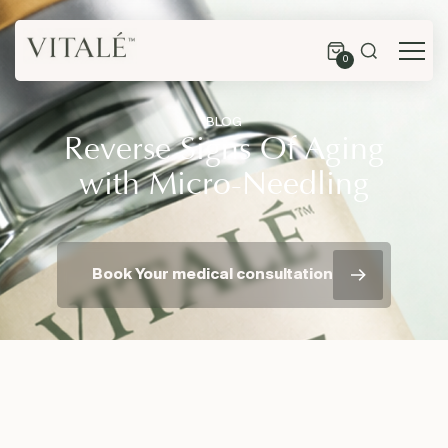
0
BLOG
Reverse Signs Of Aging
with Micro-Needling
Book Your medical consultation