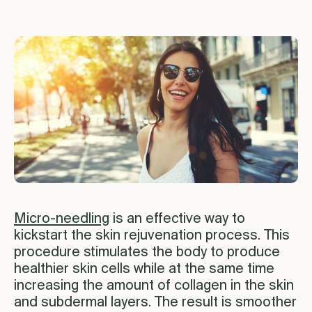
Micro-needling
is an effective way to
kickstart the skin rejuvenation process. This
procedure stimulates the body to produce
healthier skin cells while at the same time
increasing the amount of collagen in the skin
and subdermal layers. The result is smoother