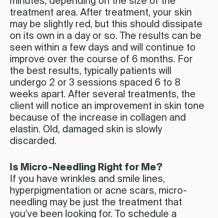
minutes, depending on the size of the
treatment area. After treatment, your skin
may be slightly red, but this should dissipate
on its own in a day or so. The results can be
seen within a few days and will continue to
improve over the course of 6 months. For
the best results, typically patients will
undergo 2 or 3 sessions spaced 6 to 8
weeks apart. After several treatments, the
client will notice an improvement in skin tone
because of the increase in collagen and
elastin. Old, damaged skin is slowly
discarded.
Is Micro-Needling Right for Me?
If you have wrinkles and smile lines,
hyperpigmentation or acne scars, micro-
needling may be just the treatment that
you’ve been looking for. To schedule a