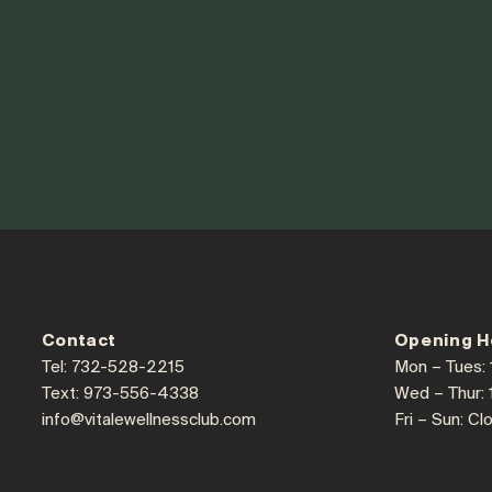
Contact
Opening H
Tel: 732-528-2215
Mon – Tues:
Text: 973-556-4338
Wed – Thur:
info@vitalewellnessclub.com
Fri – Sun: Cl