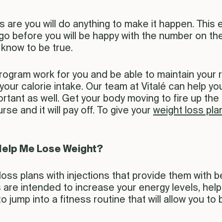
s are you will do anything to make it happen. This 
o go before you will be happy with the number on t
know to be true.
program work for you and be able to maintain your 
 your calorie intake. Our team at Vitalé can help 
mportant as well. Get your body moving to fire up 
rse and it will pay off. To give your
weight loss pla
Help Me Lose Weight?
oss plans with injections that provide them with 
ns are intended to increase your energy levels, hel
o jump into a fitness routine that will allow you to