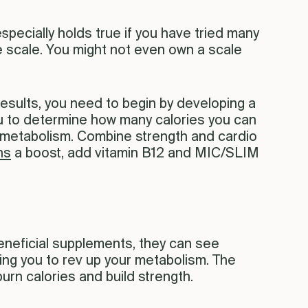
especially holds true if you have tried many
he scale. You might not even own a scale
results, you need to begin by developing a
you to determine how many calories you can
the metabolism. Combine strength and cardio
ns
a boost, add vitamin B12 and MIC/SLIM
beneficial supplements, they can see
ping you to rev up your metabolism. The
 burn calories and build strength.