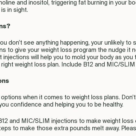
line and inositol, triggering fat burning in your b
is in sight.
ons?
 you don’t see anything happening, your unlikely to
s to give your weight loss program the nudge it ne
 injections will help you to mold your body as yo
ight weight loss plan. Include B12 and MIC/SLIM inj
ons
ur options when it comes to weight loss plans. Don’
g you confidence and helping you to be healthy.
12 and MIC/SLIM injections to make weight loss ea
 steps to make those extra pounds melt away. Plea