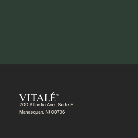
200 Atlantic Ave., Suite E
Manasquan, NJ 08736