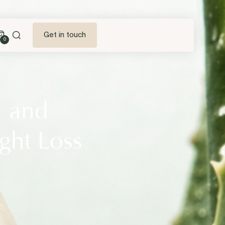
Get in touch
0
2 and
ght Loss