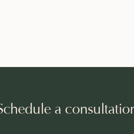
Schedule a consultatio