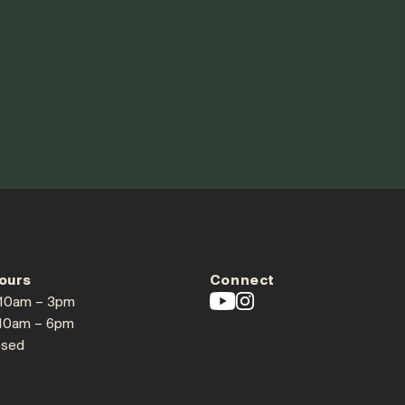
ours
Connect
 10am – 3pm
 10am – 6pm
osed