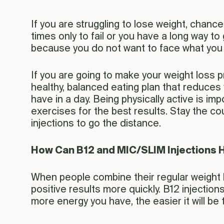
If you are struggling to lose weight, chance
times only to fail or you have a long way t
because you do not want to face what you 
If you are going to make your weight loss 
healthy, balanced eating plan that reduces
have in a day. Being physically active is i
exercises for the best results. Stay the cou
injections to go the distance.
How Can B12 and MIC/SLIM Injections 
When people combine their regular weight l
positive results more quickly. B12 injectio
more energy you have, the easier it will be t