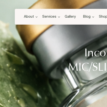
About
Services
Gallery
Blog
Sho
Inco
MIC/SLI