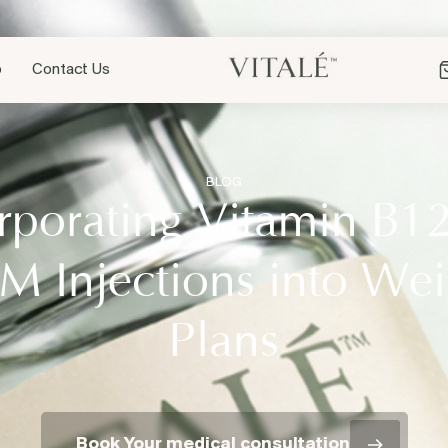
p
Contact Us
BLOG
rporating Vitamin B1
M Injections into Wei
Plans
Book Your medical consultation