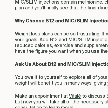
MIC/SLIM injections contain methionine, cho
plan and you’ll finally see that the finish line 
Why Choose B12 and MIC/SLIM Injecti
Weight loss plans can be so frustrating. If
your goals. Add B12 and MIC/SLIM injection
reduced calories, exercise and supplement
have the figure you want when you use the r
Ask Us About B12 and MIC/SLIM Injecti
You owe it to yourself to explore all of yo
weight will benefit you in many ways, givin
Make an appointment at
Vitalé
to discuss B
but now you will take all of the necessary
consultation to learn more!