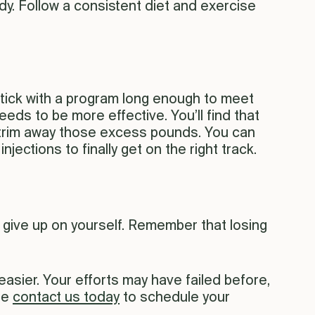
ody. Follow a consistent diet and exercise
 stick with a program long enough to meet
eds to be more effective. You’ll find that
u trim away those excess pounds. You can
ections to finally get on the right track.
t give up on yourself. Remember that losing
sier. Your efforts may have failed before,
se
contact us today
to schedule your