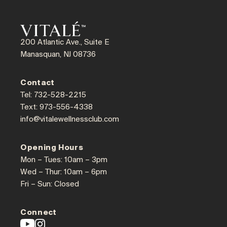
200 Atlantic Ave., Suite E
Manasquan, NJ 08736
Contact
Tel: 732-528-2215
Text: 973-556-4338
info@vitalewellnessclub.com
Opening Hours
Mon – Tues: 10am – 3pm
Wed – Thur: 10am – 6pm
Fri – Sun: Closed
Connect