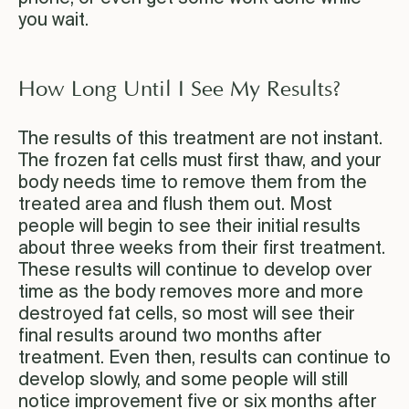
you wait.
How Long Until I See My Results?
The results of this treatment are not instant.
The frozen fat cells must first thaw, and your
body needs time to remove them from the
treated area and flush them out. Most
people will begin to see their initial results
about three weeks from their first treatment.
These results will continue to develop over
time as the body removes more and more
destroyed fat cells, so most will see their
final results around two months after
treatment. Even then, results can continue to
develop slowly, and some people will still
notice improvement five or six months after