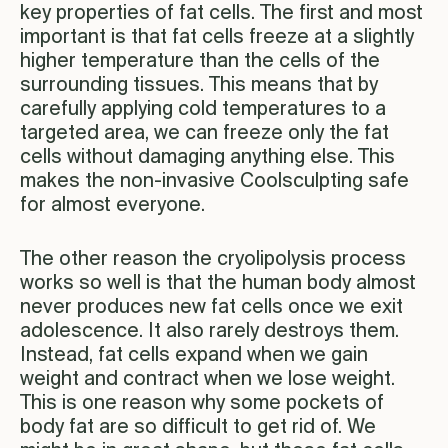
key properties of fat cells. The first and most
important is that fat cells freeze at a slightly
higher temperature than the cells of the
surrounding tissues. This means that by
carefully applying cold temperatures to a
targeted area, we can freeze only the fat
cells without damaging anything else. This
makes the non-invasive Coolsculpting safe
for almost everyone.
The other reason the cryolipolysis process
works so well is that the human body almost
never produces new fat cells once we exit
adolescence. It also rarely destroys them.
Instead, fat cells expand when we gain
weight and contract when we lose weight.
This is one reason why some pockets of
body fat are so difficult to get rid of. We