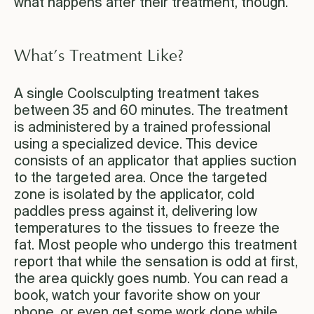
what happens after their treatment, though.
What’s Treatment Like?
A single Coolsculpting treatment takes
between 35 and 60 minutes. The treatment
is administered by a trained professional
using a specialized device. This device
consists of an applicator that applies suction
to the targeted area. Once the targeted
zone is isolated by the applicator, cold
paddles press against it, delivering low
temperatures to the tissues to freeze the
fat. Most people who undergo this treatment
report that while the sensation is odd at first,
the area quickly goes numb. You can read a
book, watch your favorite show on your
phone, or even get some work done while