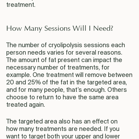
treatment.
How Many Sessions Will I Need?
The number of cryolipolysis sessions each
person needs varies for several reasons.
The amount of fat present can impact the
necessary number of treatments, for
example. One treatment will remove between
20 and 25% of the fat in the targeted area,
and for many people, that’s enough. Others
choose to return to have the same area
treated again.
The targeted area also has an effect on
how many treatments are needed. If you
want to target both your upper and lower