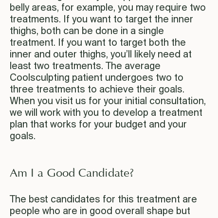
belly areas, for example, you may require two
treatments. If you want to target the inner
thighs, both can be done in a single
treatment. If you want to target both the
inner and outer thighs, you’ll likely need at
least two treatments. The average
Coolsculpting patient undergoes two to
three treatments to achieve their goals.
When you visit us for your initial consultation,
we will work with you to develop a treatment
plan that works for your budget and your
goals.
Am I a Good Candidate?
The best candidates for this treatment are
people who are in good overall shape but