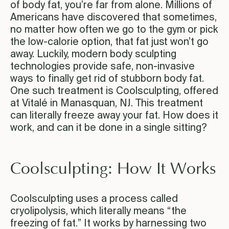
of body fat, you’re far from alone. Millions of
Americans have discovered that sometimes,
no matter how often we go to the gym or pick
the low-calorie option, that fat just won’t go
away. Luckily, modern body sculpting
technologies provide safe, non-invasive
ways to finally get rid of stubborn body fat.
One such treatment is Coolsculpting, offered
at Vitalé in Manasquan, NJ. This treatment
can literally freeze away your fat. How does it
work, and can it be done in a single sitting?
Coolsculpting: How It Works
Coolsculpting uses a process called
cryolipolysis, which literally means “the
freezing of fat.” It works by harnessing two