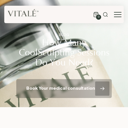
0
BLOG
How Many
CoolSculpting Sessions
Do You Need?
Book Your medical consultation