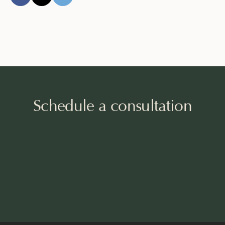
Schedule a consultation