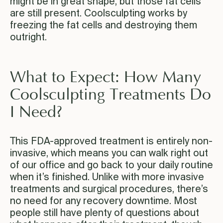
might be in great shape, but those fat cells
are still present. Coolsculpting works by
freezing the fat cells and destroying them
outright.
What to Expect: How Many
Coolsculpting Treatments Do
I Need?
This FDA-approved treatment is entirely non-
invasive, which means you can walk right out
of our office and go back to your daily routine
when it’s finished. Unlike with more invasive
treatments and surgical procedures, there’s
no need for any recovery downtime. Most
people still have plenty of questions about