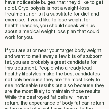
have noticeable bulges that they’d like to get
rid of. Cryolipolysis is not a weight-loss
treatment, nor is it a substitute for diet and
exercise. If you’d like to lose weight for
health reasons, you should speak with us
about a medical weight loss plan that could
work for you.
If you are at or near your target body weight
and want to melt away a few bits of stubborn
fat, you are probably a great candidate for
this treatment. People who already lead
healthy lifestyles make the best candidates
not only because they are the most likely to
see noticeable results but also because they
are the most likely to maintain those results.
While the destroyed fat cells will never
return, the appearance of body fat can return