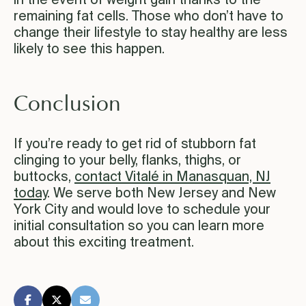
in the event of weight gain thanks to the
remaining fat cells. Those who don’t have to
change their lifestyle to stay healthy are less
likely to see this happen.
Conclusion
If you’re ready to get rid of stubborn fat
clinging to your belly, flanks, thighs, or
buttocks,
contact Vitalé in Manasquan, NJ
today
. We serve both New Jersey and New
York City and would love to schedule your
initial consultation so you can learn more
about this exciting treatment.