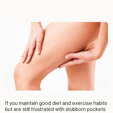
If you maintain good diet and exercise habits
but are still frustrated with stubborn pockets