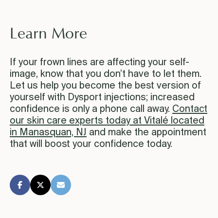
Learn More
If your frown lines are affecting your self-
image, know that you don’t have to let them.
Let us help you become the best version of
yourself with Dysport injections; increased
confidence is only a phone call away.
Contact
our skin care experts today at Vitalé located
in Manasquan, NJ
and make the appointment
that will boost your confidence today.