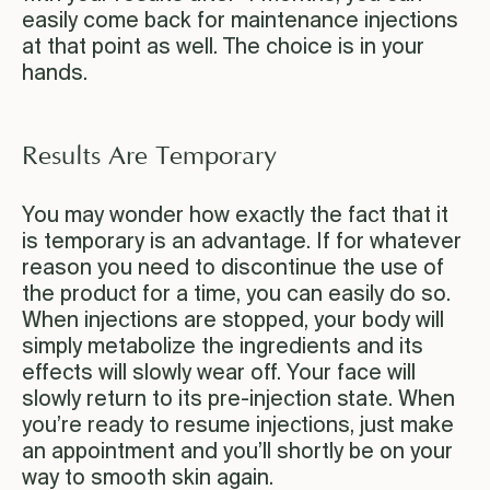
easily come back for maintenance injections
at that point as well. The choice is in your
hands.
Results Are Temporary
You may wonder how exactly the fact that it
is temporary is an advantage. If for whatever
reason you need to discontinue the use of
the product for a time, you can easily do so.
When injections are stopped, your body will
simply metabolize the ingredients and its
effects will slowly wear off. Your face will
slowly return to its pre-injection state. When
you’re ready to resume injections, just make
an appointment and you’ll shortly be on your
way to smooth skin again.