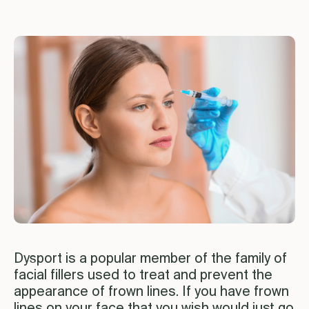
Dysport is a popular member of the family of
facial fillers used to treat and prevent the
appearance of frown lines. If you have frown
lines on your face that you wish would just go