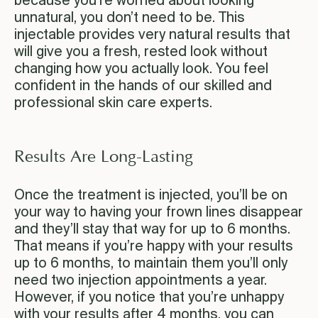
because you’re worried about looking
unnatural, you don’t need to be. This
injectable provides very natural results that
will give you a fresh, rested look without
changing how you actually look. You feel
confident in the hands of our skilled and
professional skin care experts.
Results Are Long-Lasting
Once the treatment is injected, you’ll be on
your way to having your frown lines disappear
and they’ll stay that way for up to 6 months.
That means if you’re happy with your results
up to 6 months, to maintain them you’ll only
need two injection appointments a year.
However, if you notice that you’re unhappy
with your results after 4 months, you can