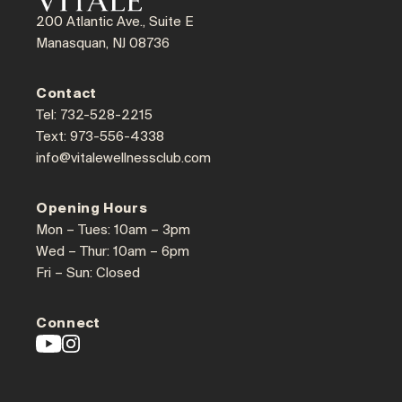
200 Atlantic Ave., Suite E
Manasquan, NJ 08736
Contact
Tel: 732-528-2215
Text: 973-556-4338
info@vitalewellnessclub.com
Opening Hours
Mon – Tues: 10am – 3pm
Wed – Thur: 10am – 6pm
Fri – Sun: Closed
Connect