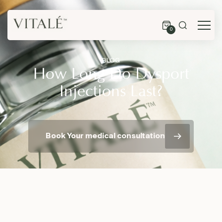
0
BLOG
How Long Do Dysport
Injections Last?
Book Your medical consultation