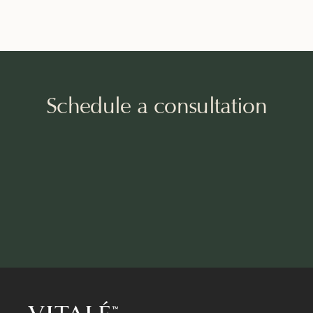
Schedule a consultation