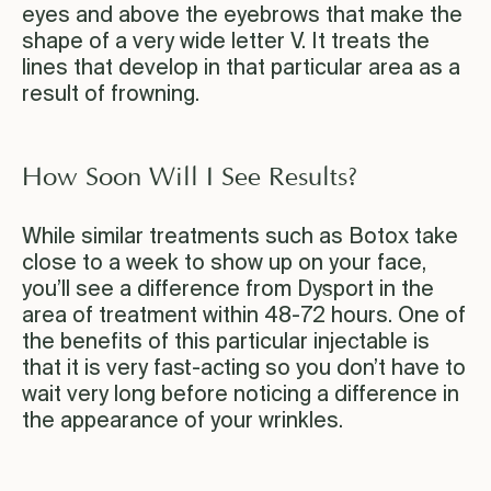
eyes and above the eyebrows that make the
shape of a very wide letter V. It treats the
lines that develop in that particular area as a
result of frowning.
How Soon Will I See Results?
While similar treatments such as Botox take
close to a week to show up on your face,
you’ll see a difference from Dysport in the
area of treatment within 48-72 hours. One of
the benefits of this particular injectable is
that it is very fast-acting so you don’t have to
wait very long before noticing a difference in
the appearance of your wrinkles.