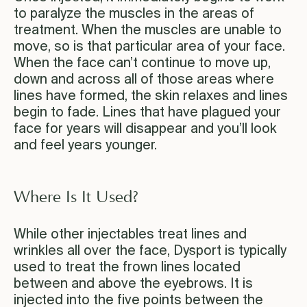
to paralyze the muscles in the areas of
treatment. When the muscles are unable to
move, so is that particular area of your face.
When the face can’t continue to move up,
down and across all of those areas where
lines have formed, the skin relaxes and lines
begin to fade. Lines that have plagued your
face for years will disappear and you’ll look
and feel years younger.
Where Is It Used?
While other injectables treat lines and
wrinkles all over the face, Dysport is typically
used to treat the frown lines located
between and above the eyebrows. It is
injected into the five points between the