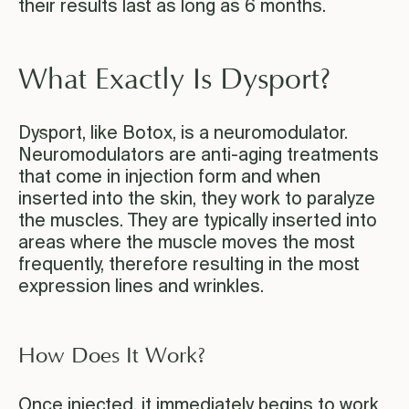
their results last as long as 6 months.
What Exactly Is Dysport?
Dysport, like Botox, is a neuromodulator.
Neuromodulators are anti-aging treatments
that come in injection form and when
inserted into the skin, they work to paralyze
the muscles. They are typically inserted into
areas where the muscle moves the most
frequently, therefore resulting in the most
expression lines and wrinkles.
How Does It Work?
Once injected, it immediately begins to work