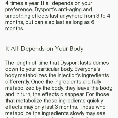
4 times a year. It all depends on your
preference. Dysport’s anti-aging and
smoothing effects last anywhere from 3 to 4
months, but can also last as long as 6
months.
It All Depends on Your Body
The length of time that Dysport lasts comes
down to your particular body. Everyone’s
body metabolizes the injection’s ingredients
differently. Once the ingredients are fully
metabolized by the body, they leave the body,
and in turn, the effects disappear. For those
that metabolize these ingredients quickly,
effects may only last 3 months. Those who
metabolize the ingredients slowly may see