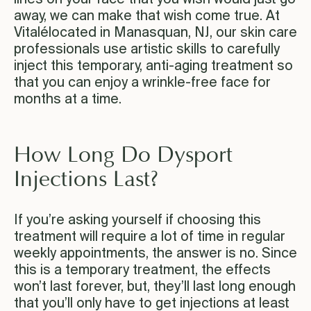
away, we can make that wish come true. At
Vitalélocated in Manasquan, NJ, our skin care
professionals use artistic skills to carefully
inject this temporary, anti-aging treatment so
that you can enjoy a wrinkle-free face for
months at a time.
How Long Do Dysport
Injections Last?
If you’re asking yourself if choosing this
treatment will require a lot of time in regular
weekly appointments, the answer is no. Since
this is a temporary treatment, the effects
won’t last forever, but, they’ll last long enough
that you’ll only have to get injections at least