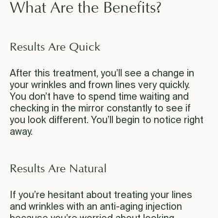
What Are the Benefits?
Results Are Quick
After this treatment, you’ll see a change in
your wrinkles and frown lines very quickly.
You don’t have to spend time waiting and
checking in the mirror constantly to see if
you look different. You’ll begin to notice right
away.
Results Are Natural
If you’re hesitant about treating your lines
and wrinkles with an anti-aging injection