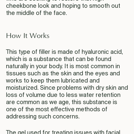
cheekbone look and hoping to smooth out
the middle of the face.
How It Works
This type of filler is made of hyaluronic acid,
which is a substance that can be found
naturally in your body. It is most common in
tissues such as the skin and the eyes and
works to keep them lubricated and
moisturized. Since problems with dry skin and
loss of volume due to less water retention
are common as we age, this substance is
one of the most effective methods of
addressing such concerns.
The gel used for treating issues with facial