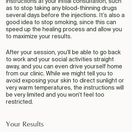
instructions at your initial consultation, such
as to stop taking any blood-thinning drugs
several days before the injections. It’s also a
good idea to stop smoking, since this can
speed up the healing process and allow you
to maximize your results.
After your session, you’ll be able to go back
to work and your social activities straight
away, and you can even drive yourself home
from our clinic. While we might tell you to
avoid exposing your skin to direct sunlight or
very warm temperatures, the instructions will
be very limited and you won’t feel too
restricted.
Your Results