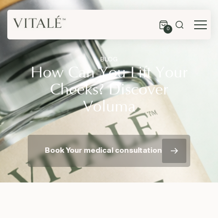
0
BLOG
How Can You Lift Your
Cheeks? Discover
Voluma
Book Your medical consultation