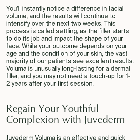
You’ll instantly notice a difference in facial
volume, and the results will continue to
intensify over the next two weeks. This
process is called settling, as the filler starts
to do its job and impact the shape of your
face. While your outcome depends on your
age and the condition of your skin, the vast
majority of our patients see excellent results.
Voluma is unusually long-lasting for a dermal
filler, and you may not need a touch-up for 1-
2 years after your first session.
Regain Your Youthful
Complexion with Juvederm
Juvederm Voluma is an effective and quick