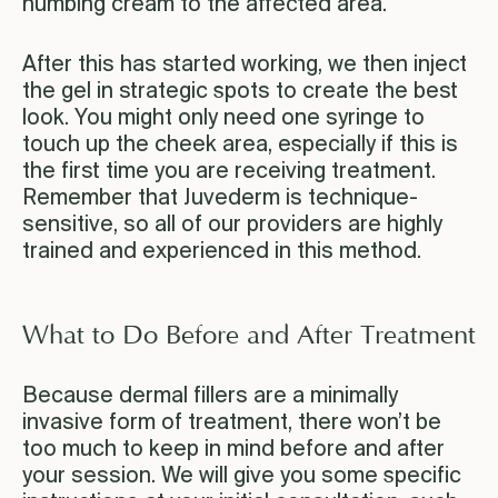
numbing cream to the affected area.
After this has started working, we then inject
the gel in strategic spots to create the best
look. You might only need one syringe to
touch up the cheek area, especially if this is
the first time you are receiving treatment.
Remember that Juvederm is technique-
sensitive, so all of our providers are highly
trained and experienced in this method.
What to Do Before and After Treatment
Because dermal fillers are a minimally
invasive form of treatment, there won’t be
too much to keep in mind before and after
your session. We will give you some specific