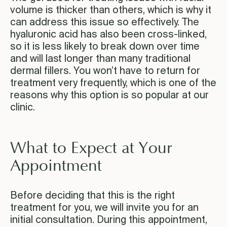
volume is thicker than others, which is why it
can address this issue so effectively. The
hyaluronic acid has also been cross-linked,
so it is less likely to break down over time
and will last longer than many traditional
dermal fillers. You won’t have to return for
treatment very frequently, which is one of the
reasons why this option is so popular at our
clinic.
What to Expect at Your
Appointment
Before deciding that this is the right
treatment for you, we will invite you for an
initial consultation. During this appointment,