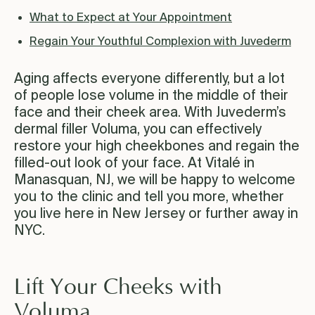
What to Expect at Your Appointment
Regain Your Youthful Complexion with Juvederm
Aging affects everyone differently, but a lot
of people lose volume in the middle of their
face and their cheek area. With Juvederm’s
dermal filler Voluma, you can effectively
restore your high cheekbones and regain the
filled-out look of your face. At Vitalé in
Manasquan, NJ, we will be happy to welcome
you to the clinic and tell you more, whether
you live here in New Jersey or further away in
NYC.
Lift Your Cheeks with
Voluma