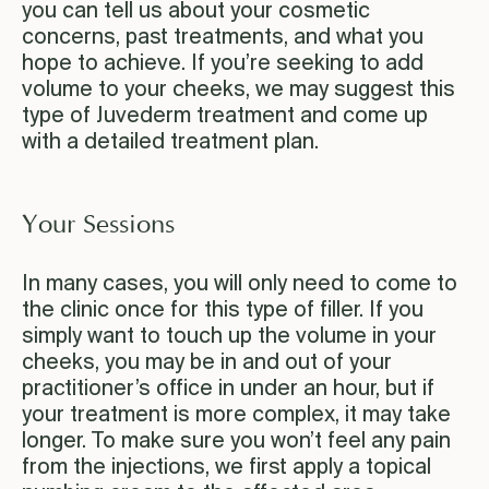
you can tell us about your cosmetic
concerns, past treatments, and what you
hope to achieve. If you’re seeking to add
volume to your cheeks, we may suggest this
type of Juvederm treatment and come up
with a detailed treatment plan.
Your Sessions
In many cases, you will only need to come to
the clinic once for this type of filler. If you
simply want to touch up the volume in your
cheeks, you may be in and out of your
practitioner’s office in under an hour, but if
your treatment is more complex, it may take
longer. To make sure you won’t feel any pain
from the injections, we first apply a topical