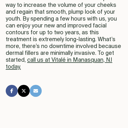
way to increase the volume of your cheeks
and regain that smooth, plump look of your
youth. By spending a few hours with us, you
can enjoy your new and improved facial
contours for up to two years, as this
treatment is extremely long-lasting. What’s
more, there’s no downtime involved because
dermal fillers are minimally invasive. To get
started,
call us at Vitalé in Manasquan, NJ
today.