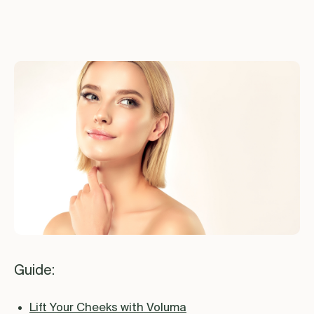
Guide:
Lift Your Cheeks with Voluma