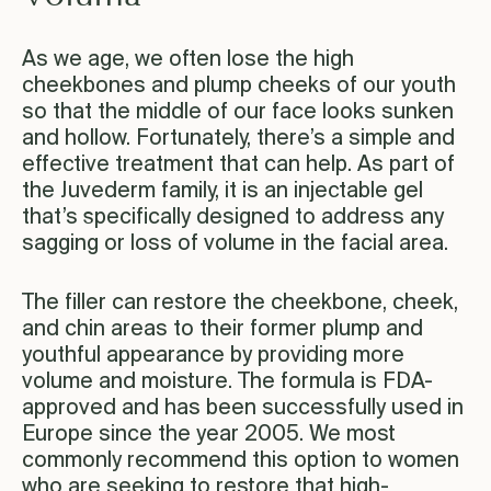
As we age, we often lose the high
cheekbones and plump cheeks of our youth
so that the middle of our face looks sunken
and hollow. Fortunately, there’s a simple and
effective treatment that can help. As part of
the Juvederm family, it is an injectable gel
that’s specifically designed to address any
sagging or loss of volume in the facial area.
The filler can restore the cheekbone, cheek,
and chin areas to their former plump and
youthful appearance by providing more
volume and moisture. The formula is FDA-
approved and has been successfully used in
Europe since the year 2005. We most
commonly recommend this option to women
who are seeking to restore that high-