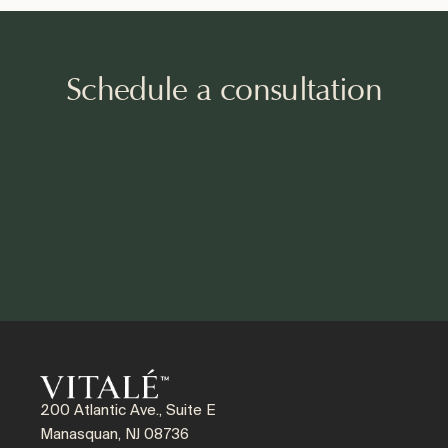
Schedule a consultation
200 Atlantic Ave., Suite E
Manasquan, NJ 08736