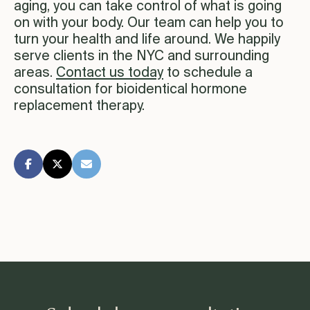
aging, you can take control of what is going
on with your body. Our team can help you to
turn your health and life around. We happily
serve clients in the NYC and surrounding
areas.
Contact us today
to schedule a
consultation for bioidentical hormone
replacement therapy.