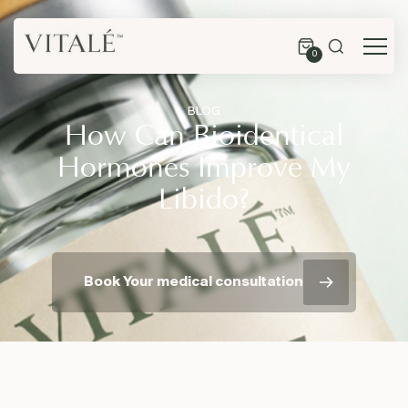
0
BLOG
How Can Bioidentical
Hormones Improve My
Libido?
Book Your medical consultation