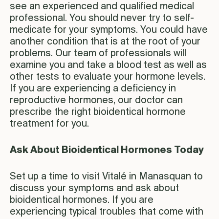
see an experienced and qualified medical
professional. You should never try to self-
medicate for your symptoms. You could have
another condition that is at the root of your
problems. Our team of professionals will
examine you and take a blood test as well as
other tests to evaluate your hormone levels.
If you are experiencing a deficiency in
reproductive hormones, our doctor can
prescribe the right bioidentical hormone
treatment for you.
Ask About Bioidentical Hormones Today
Set up a time to visit Vitalé in Manasquan to
discuss your symptoms and ask about
bioidentical hormones. If you are
experiencing typical troubles that come with