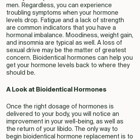
men. Regardless, you can experience
troubling symptoms when your hormone
levels drop. Fatigue and a lack of strength
are common indicators that you have a
hormonal imbalance. Moodiness, weight gain,
and insomnia are typical as well. A loss of
sexual drive may be the matter of greatest
concern. Bioidentical hormones can help you
get your hormone levels back to where they
should be.
A Look at Bioidentical Hormones
Once the right dosage of hormones is
delivered to your body, you will notice an
improvement in your well-being, as well as
the return of your libido. The only way to
begin bioidentical hormone replacement is to