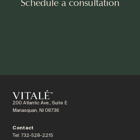
Schedule a consultation
200 Atlantic Ave., Suite E
Manasquan, NJ 08736
Contact
Tel: 732-528-2215