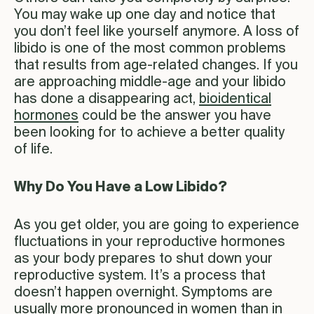
You may wake up one day and notice that
you don’t feel like yourself anymore. A loss of
libido is one of the most common problems
that results from age-related changes. If you
are approaching middle-age and your libido
has done a disappearing act,
bioidentical
hormones
could be the answer you have
been looking for to achieve a better quality
of life.
Why Do You Have a Low Libido?
As you get older, you are going to experience
fluctuations in your reproductive hormones
as your body prepares to shut down your
reproductive system. It’s a process that
doesn’t happen overnight. Symptoms are
usually more pronounced in women than in