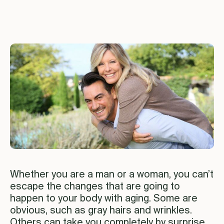
Whether you are a man or a woman, you can’t
escape the changes that are going to
happen to your body with aging. Some are
obvious, such as gray hairs and wrinkles.
Others can take you completely by surprise.