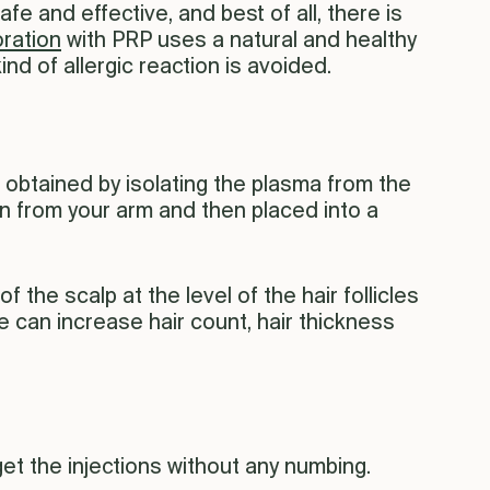
safe and effective, and best of all, there is
oration
with PRP uses a natural and healthy
d of allergic reaction is avoided.
s obtained by isolating the plasma from the
wn from your arm and then placed into a
 the scalp at the level of the hair follicles
 can increase hair count, hair thickness
get the injections without any numbing.