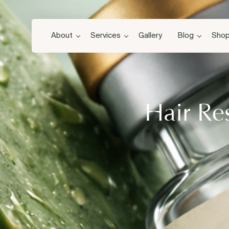
About
Services
Gallery
Blog
Sho
Hair Re