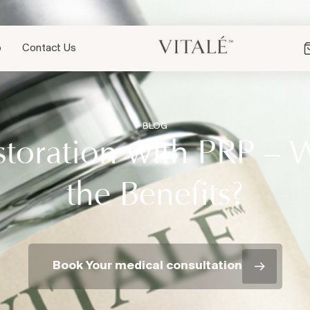
p
Contact Us
BLOG
storation with PRP – 
the Benefits?
Book Your medical consultation