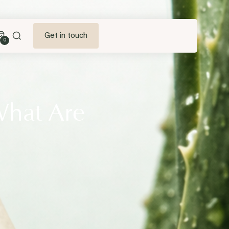
Get in touch
0
What Are