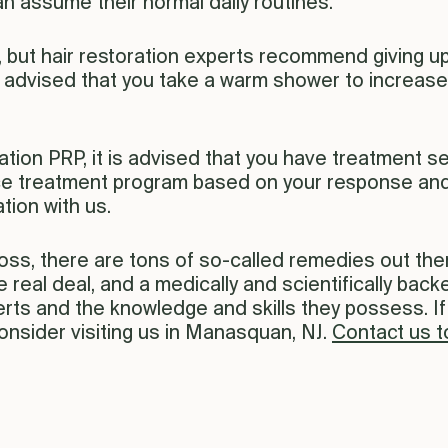
n assume their normal daily routines.
, but hair restoration experts recommend giving up
’s advised that you take a warm shower to increase
ration PRP, it is advised that you have treatment s
ce treatment program based on your response and 
tion with us.
loss, there are tons of so-called remedies out the
he real deal, and a medically and scientifically bac
xperts and the knowledge and skills they possess. 
consider visiting us in Manasquan, NJ.
Contact us 