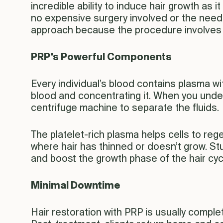
incredible ability to induce hair growth as it
no expensive surgery involved or the need t
approach because the procedure involves dra
PRP’s Powerful Components
Every individual’s blood contains plasma wi
blood and concentrating it. When you underg
centrifuge machine to separate the fluids.
The platelet-rich plasma helps cells to regen
where hair has thinned or doesn’t grow. St
and boost the growth phase of the hair cyc
Minimal Downtime
Hair restoration with PRP is usually complet