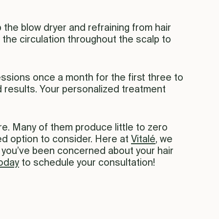
 the blow dryer and refraining from hair
 the circulation throughout the scalp to
essions once a month for the first three to
results. Your personalized treatment
re. Many of them produce little to zero
ked option to consider. Here at
Vitalé
, we
If you’ve been concerned about your hair
today
to schedule your consultation!