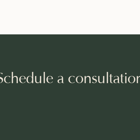
Schedule a consultatio