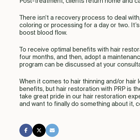
Post-treatment, clients return home and ca
There isn’t a recovery process to deal with
coloring or processing for a day or two. It
boost blood flow.
To receive optimal benefits with hair resto
four months, and then, adopt a maintenan
program can be discussed at your consulta
When it comes to hair thinning and/or hair 
benefits, but hair restoration with PRP is t
take great pride in our hair restoration e
and want to finally do something about it, 