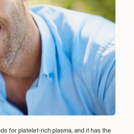
ds for platelet-rich plasma, and it has the