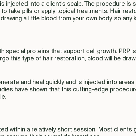
 is injected into a client’s scalp. The procedure is 
o take pills or apply topical treatments.
Hair rest
wing a little blood from your own body, so any kin
th special proteins that support cell growth. PRP i
o this type of hair restoration, blood will be dra
erate and heal quickly and is injected into areas of
udies have shown that this cutting-edge procedure
le.
ed within a relatively short session. Most clients 