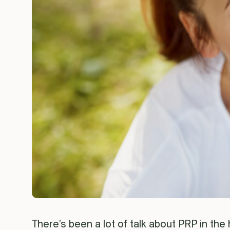
There’s been a lot of talk about PRP in the 