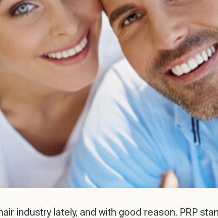
hair industry lately, and with good reason. PRP stan