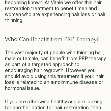
becoming known. At Vitalé we offer this hair
restoration treatment to benefit men and
women who are experiencing hair loss or hair
thinning.
Who Can Benefit from PRP Therapy?
The vast majority of people with thinning hair,
male or female, can benefit from PRP therapy
as part of a targeted approach to
encouraging hair regrowth. However, you
should avoid using this treatment if your hair
loss is related to an autoimmune disease or
hormonal issue.
If you are otherwise healthy and are looking
for another option for hair restoration, then