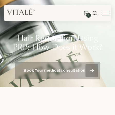
0
BLOG
Hair Restoration Using
PRP: How Does it Work?
Book Your medical consultation