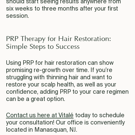
should start seeing results anywhere from
six weeks to three months after your first
session.
PRP Therapy for Hair Restoration:
Simple Steps to Success
Using PRP for hair restoration can show
promising re-growth over time. If you’re
struggling with thinning hair and want to
restore your scalp health, as well as your
confidence, adding PRP to your care regimen
can be a great option.
Contact us here at Vitalé
today to schedule
your consultation! Our office is conveniently
located in Manasquan, NJ.