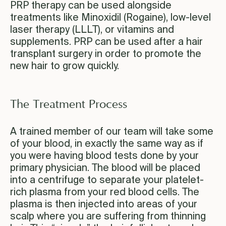
PRP therapy can be used alongside
treatments like Minoxidil (Rogaine), low-level
laser therapy (LLLT), or vitamins and
supplements. PRP can be used after a hair
transplant surgery in order to promote the
new hair to grow quickly.
The Treatment Process
A trained member of our team will take some
of your blood, in exactly the same way as if
you were having blood tests done by your
primary physician. The blood will be placed
into a centrifuge to separate your platelet-
rich plasma from your red blood cells. The
plasma is then injected into areas of your
scalp where you are suffering from thinning