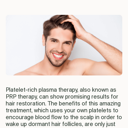
Platelet-rich plasma therapy, also known as
PRP therapy, can show promising results for
hair restoration. The benefits of this amazing
treatment, which uses your own platelets to
encourage blood flow to the scalp in order to
wake up dormant hair follicles, are only just