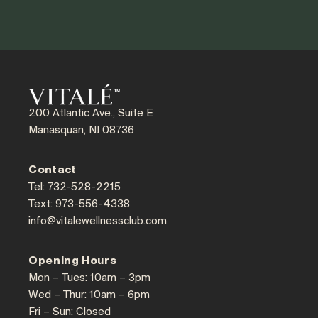
200 Atlantic Ave., Suite E
Manasquan, NJ 08736
Contact
Tel: 732-528-2215
Text: 973-556-4338
info@vitalewellnessclub.com
Opening Hours
Mon – Tues: 10am – 3pm
Wed – Thur: 10am – 6pm
Fri – Sun: Closed