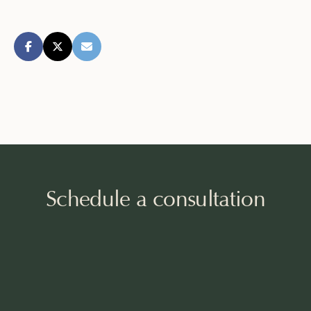
Schedule a consultation