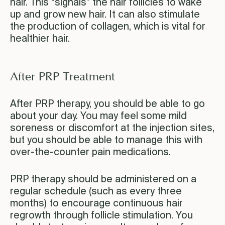
hair. This “signals” the hair follicles to wake
up and grow new hair. It can also stimulate
the production of collagen, which is vital for
healthier hair.
After PRP Treatment
After PRP therapy, you should be able to go
about your day. You may feel some mild
soreness or discomfort at the injection sites,
but you should be able to manage this with
over-the-counter pain medications.
PRP therapy should be administered on a
regular schedule (such as every three
months) to encourage continuous hair
regrowth through follicle stimulation. You