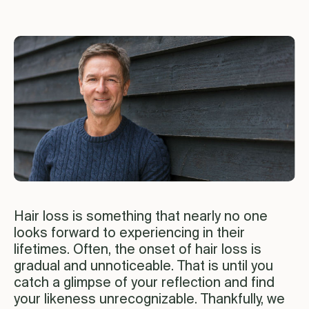
Hair loss is something that nearly no one
looks forward to experiencing in their
lifetimes. Often, the onset of hair loss is
gradual and unnoticeable. That is until you
catch a glimpse of your reflection and find
your likeness unrecognizable. Thankfully, we