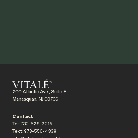
200 Atlantic Ave., Suite E
Manasquan, NJ 08736
Contact
Tel: 732-528-2215
Text: 973-556-4338