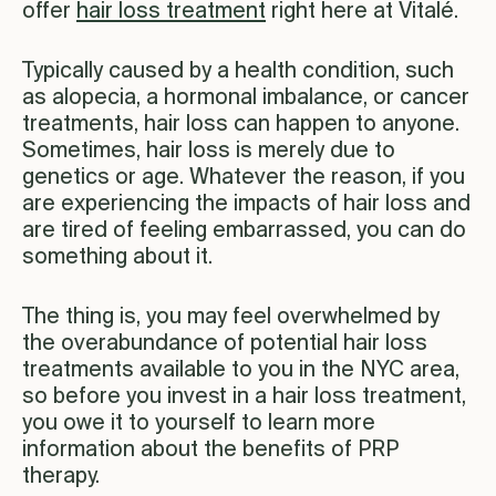
offer
hair loss treatment
right here at Vitalé.
Typically caused by a health condition, such
as alopecia, a hormonal imbalance, or cancer
treatments, hair loss can happen to anyone.
Sometimes, hair loss is merely due to
genetics or age. Whatever the reason, if you
are experiencing the impacts of hair loss and
are tired of feeling embarrassed, you can do
something about it.
The thing is, you may feel overwhelmed by
the overabundance of potential hair loss
treatments available to you in the NYC area,
so before you invest in a hair loss treatment,
you owe it to yourself to learn more
information about the benefits of PRP
therapy.