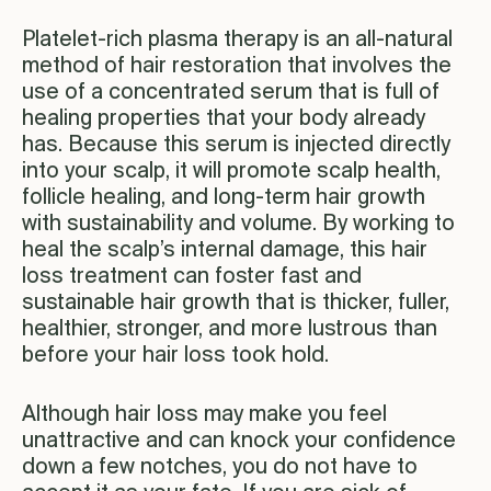
Platelet-rich plasma therapy is an all-natural
method of hair restoration that involves the
use of a concentrated serum that is full of
healing properties that your body already
has. Because this serum is injected directly
into your scalp, it will promote scalp health,
follicle healing, and long-term hair growth
with sustainability and volume. By working to
heal the scalp’s internal damage, this hair
loss treatment can foster fast and
sustainable hair growth that is thicker, fuller,
healthier, stronger, and more lustrous than
before your hair loss took hold.
Although hair loss may make you feel
unattractive and can knock your confidence
down a few notches, you do not have to