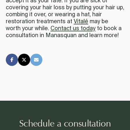
accept it as your fate. If you are sick of
covering your hair loss by putting your hair up,
combing it over, or wearing a hat, hair
restoration treatments at
Vitalé
may be
worth your while.
Contact us today
to book a
consultation in Manasquan and learn more!
Schedule a consultation