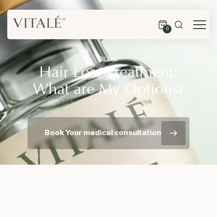
0
BLOG
Hair Loss Treatment:
What are My Options?
Book Your medical consultation