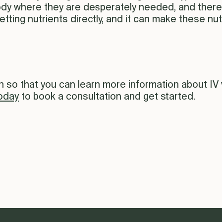
ody where they are desperately needed, and there i
etting nutrients directly, and it can make these nut
so that you can learn more information about IV vi
oday
to book a consultation and get started.