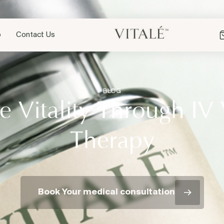
p
Contact Us
BLOG
 Vitality Through IV
Therapy
Book Your medical consultation