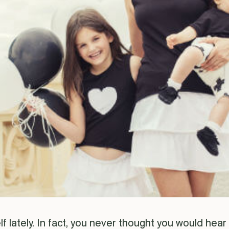
 lately. In fact, you never thought you would hear y