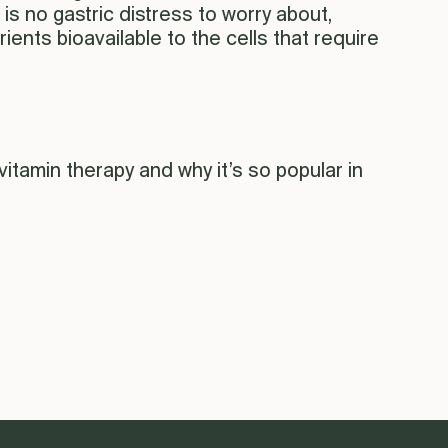
s no gastric distress to worry about,
rients bioavailable to the cells that require
tamin therapy and why it’s so popular in