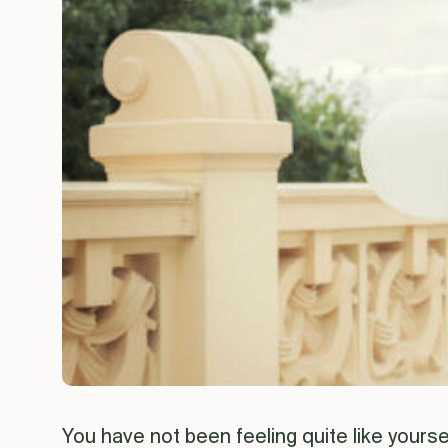
You have not been feeling quite like yourself