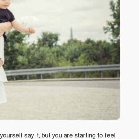
ourself say it, but you are starting to feel