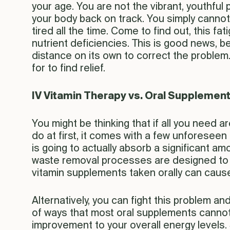
your age. You are not the vibrant, youthful
your body back on track. You simply cannot go
tired all the time. Come to find out, this f
nutrient deficiencies. This is good news, b
distance on its own to correct the problem.
for to find relief.
IV Vitamin Therapy vs. Oral Supplemen
You might be thinking that if all you need are
do at first, it comes with a few unforeseen 
is going to actually absorb a significant a
waste removal processes are designed to fi
vitamin supplements taken orally can cause
Alternatively, you can fight this problem an
of ways that most oral supplements cannot. 
improvement to your overall energy levels. S