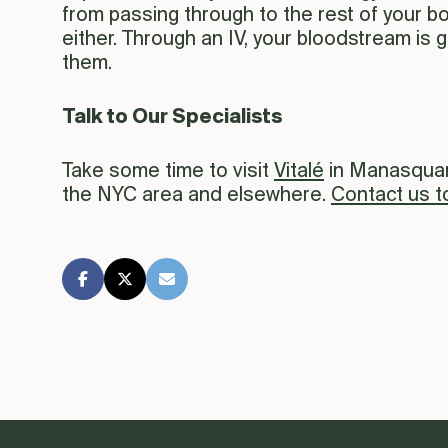
from passing through to the rest of your b
either. Through an IV, your bloodstream is g
them.
Talk to Our Specialists
Take some time to visit
Vitalé
in Manasquan 
the NYC area and elsewhere.
Contact us t