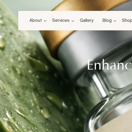
About
Services
Gallery
Blog
Sho
Enhance