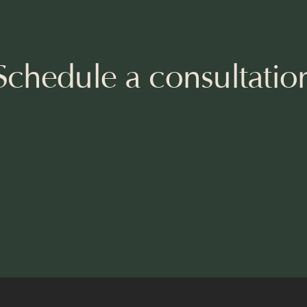
Schedule a consultatio