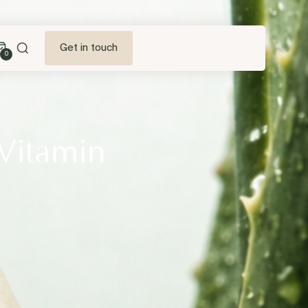
Get in touch
0
 Vitamin