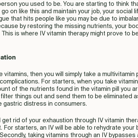
 person you used to be. You are starting to think 
 on like this and maintain your job, your social lif
atigue that hits people like you may be due to imba
ecause by restoring the missing nutrients, your bod
 This is where IV vitamin therapy might prove to b
tation
 vitamins, then you will simply take a multivitamin pi
complications. For starters, when you take vitamin 
mount of the nutrients found in the vitamin pill yo
lter things out and send them to be eliminated as
 gastric distress in consumers.
d get rid of your exhaustion through IV vitamin the
For starters, an IV will be able to rehydrate your
econdly, taking vitamins through an IV bypasses all