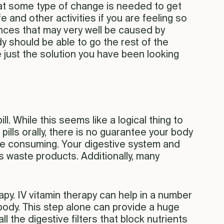
that some type of change is needed to get
e and other activities if you are feeling so
lances that may very well be caused by
y should be able to go the rest of the
e just the solution you have been looking
ll. While this seems like a logical thing to
pills orally, there is no guarantee your body
u are consuming. Your digestive system and
 waste products. Additionally, many
rapy. IV vitamin therapy can help in a number
 body. This step alone can provide a huge
 the digestive filters that block nutrients