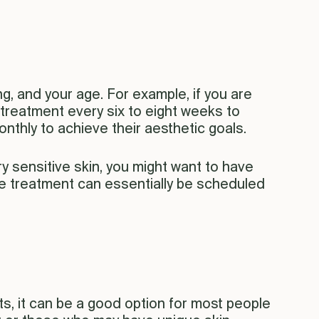
g, and your age. For example, if you are
s treatment every six to eight weeks to
nthly to achieve their aesthetic goals.
y sensitive skin, you might want to have
The treatment can essentially be scheduled
s, it can be a good option for most people