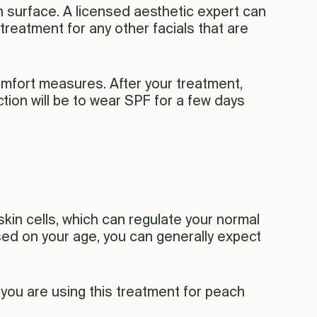
n surface. A licensed aesthetic expert can
treatment for any other facials that are
omfort measures. After your treatment,
iction will be to wear SPF for a few days
skin cells, which can regulate your normal
sed on your age, you can generally expect
 you are using this treatment for peach