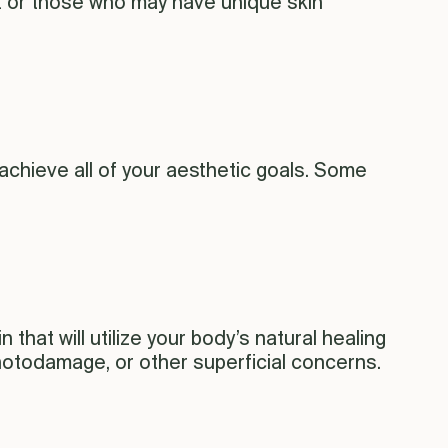
t or those who may have unique skin
achieve all of your aesthetic goals. Some
that will utilize your body’s natural healing
photodamage, or other superficial concerns.