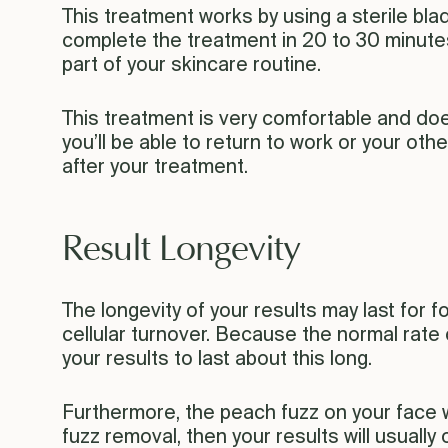
This treatment works by using a sterile bla
complete the treatment in 20 to 30 minutes,
part of your skincare routine.
This treatment is very comfortable and do
you’ll be able to return to work or your othe
after your treatment.
Result Longevity
The longevity of your results may last for 
cellular turnover. Because the normal rate
your results to last about this long.
Furthermore, the peach fuzz on your face wi
fuzz removal, then your results will usually 