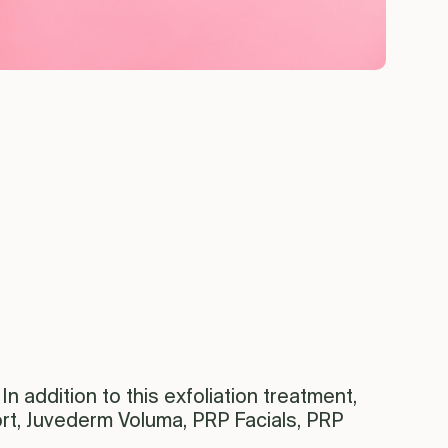
In addition to this exfoliation treatment,
rt, Juvederm Voluma, PRP Facials, PRP