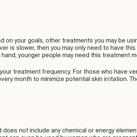
d on your goals, other treatments you may be usin
nover is slower, then you may only need to have thi
r hand, younger people may need this treatment mo
t your treatment frequency. For those who have ver
very month to minimize potential skin irritation. 
 does not include any chemical or energy element