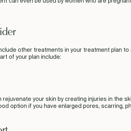
tment can even be used by women who are pregnan
ider
nclude other treatments in your treatment plan to 
rt of your plan include:
juvenate your skin by creating injuries in the skin 
good option if you have enlarged pores, scarring, 
rt