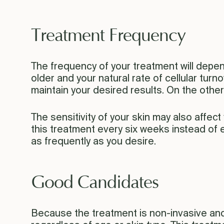
Treatment Frequency
The frequency of your treatment will depen
older and your natural rate of cellular tur
maintain your desired results. On the othe
The sensitivity of your skin may also affec
this treatment every six weeks instead of e
as frequently as you desire.
Good Candidates
Because the treatment is non-invasive and