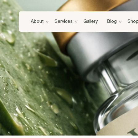
About
Services
Gallery
Blog
Sho