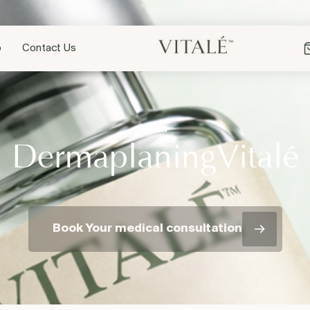
p
Contact Us
BLOG
é
DermaplaningVital
Book Your medical consultation