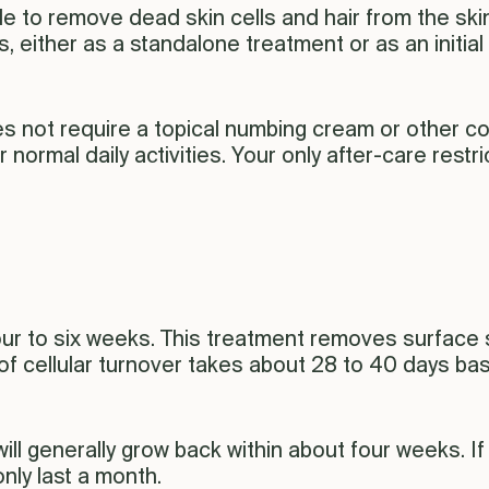
de to remove dead skin cells and hair from the ski
 either as a standalone treatment or as an initial 
es not require a topical numbing cream or other c
r normal daily activities. Your only after-care restr
four to six weeks. This treatment removes surface 
 of cellular turnover takes about 28 to 40 days ba
ll generally grow back within about four weeks. If
only last a month.