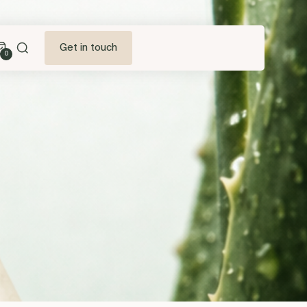
Get in touch
0