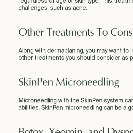
regardless of age or skin type. This trea
challenges, such as acne.
Other Treatments To Cons
Along with dermaplaning, you may want to i
other treatments you should consider as pa
SkinPen Microneedling
Microneedling with the SkinPen system can re
abilities. SkinPen microneedling can be a 
Botox, Xeomin, and Dyspo