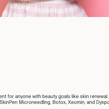
nt for anyone with beauty goals like skin renewal. 
 SkinPen Microneedling, Botox, Xeomin, and Dyspo