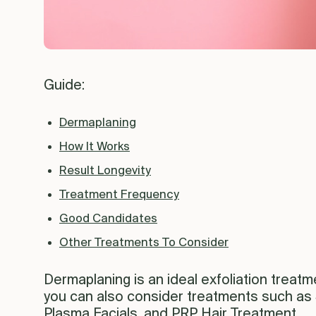
Guide:
Dermaplaning
How It Works
Result Longevity
Treatment Frequency
Good Candidates
Other Treatments To Consider
Dermaplaning is an ideal exfoliation treatme
you can also consider treatments such as
Plasma Facials, and PRP Hair Treatment,