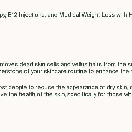
py, B12 Injections, and Medical Weight Loss with 
emoves dead skin cells and vellus hairs from the su
rnerstone of your skincare routine to enhance the 
st people to reduce the appearance of dry skin, du
ove the health of the skin, specifically for those 