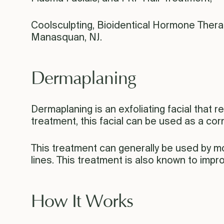
Coolsculpting, Bioidentical Hormone Thera
Manasquan, NJ.
Dermaplaning
Dermaplaning is an exfoliating facial that r
treatment, this facial can be used as a co
This treatment can generally be used by mo
lines. This treatment is also known to impr
How It Works