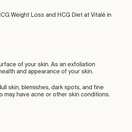
HCG Weight Loss and HCG Diet at Vitalé in
rface of your skin. As an exfoliation
health and appearance of your skin.
ll skin, blemishes, dark spots, and fine
who may have acne or other skin conditions.