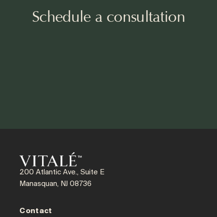
Schedule a consultation
200 Atlantic Ave., Suite E
Manasquan, NJ 08736
Contact