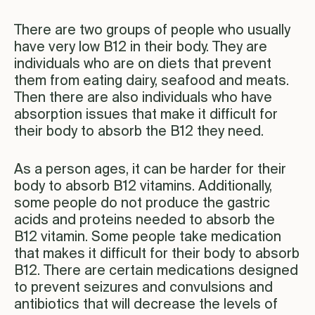
There are two groups of people who usually
have very low B12 in their body. They are
individuals who are on diets that prevent
them from eating dairy, seafood and meats.
Then there are also individuals who have
absorption issues that make it difficult for
their body to absorb the B12 they need.
As a person ages, it can be harder for their
body to absorb B12 vitamins. Additionally,
some people do not produce the gastric
acids and proteins needed to absorb the
B12 vitamin. Some people take medication
that makes it difficult for their body to absorb
B12. There are certain medications designed
to prevent seizures and convulsions and
antibiotics that will decrease the levels of