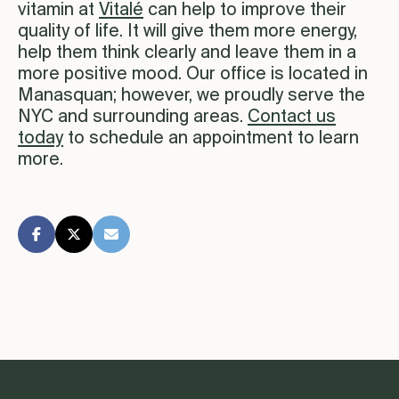
vitamin at
Vitalé
can help to improve their
quality of life. It will give them more energy,
help them think clearly and leave them in a
more positive mood. Our office is located in
Manasquan; however, we proudly serve the
NYC and surrounding areas.
Contact us
today
to schedule an appointment to learn
more.