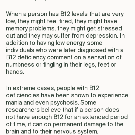
When a person has B12 levels that are very
low, they might feel tired, they might have
memory problems, they might get stressed
out and they may suffer from depression. In
addition to having low energy, some
individuals who were later diagnosed with a
B12 deficiency comment on a sensation of
numbness or tingling in their legs, feet or
hands.
In extreme cases, people with B12
deficiencies have been shown to experience
mania and even psychosis. Some
researchers believe that if a person does
not have enough B12 for an extended period
of time, it can do permanent damage to the
brain and to their nervous system.