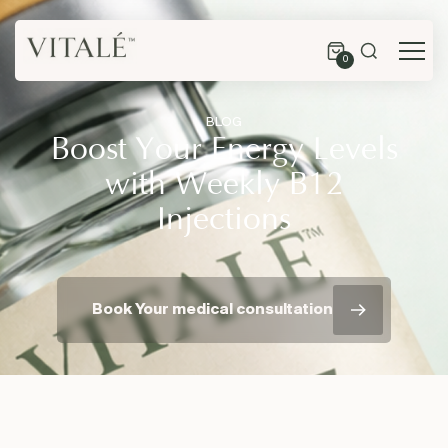
0
BLOG
Boost Your Energy Levels
with Weekly B12
Injections
Book Your medical consultation