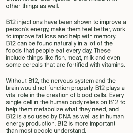
other things as well.
B12 injections have been shown to improve a
person’s energy, make them feel better, work
to improve fat loss and help with memory.
B12 can be found naturally in a lot of the
foods that people eat every day. These
include things like fish, meat, milk and even
some cereals that are fortified with vitamins.
Without B12, the nervous system and the
brain would not function properly. B12 plays a
vital role in the creation of blood cells. Every
single cell in the human body relies on B12 to
help them metabolize what they need, and
B12 is also used by DNA as well as in human
energy production. B12 is more important
than most people understand.