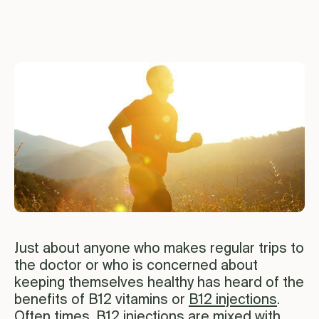
Just about anyone who makes regular trips to
the doctor or who is concerned about
keeping themselves healthy has heard of the
benefits of B12 vitamins or
B12 injections
.
Often times, B12 injections are mixed with