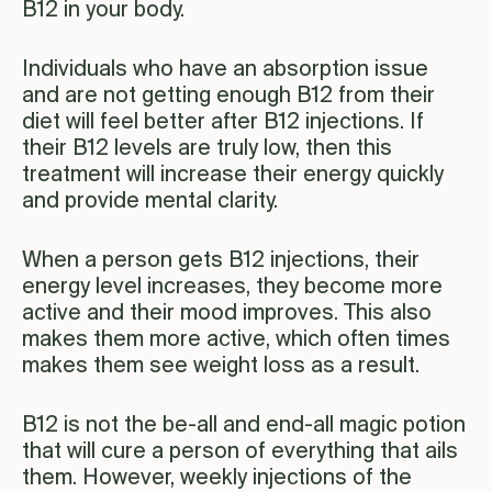
B12 in your body.
Individuals who have an absorption issue
and are not getting enough B12 from their
diet will feel better after B12 injections. If
their B12 levels are truly low, then this
treatment will increase their energy quickly
and provide mental clarity.
When a person gets B12 injections, their
energy level increases, they become more
active and their mood improves. This also
makes them more active, which often times
makes them see weight loss as a result.
B12 is not the be-all and end-all magic potion
that will cure a person of everything that ails
them. However, weekly injections of the