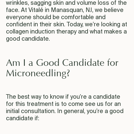
wrinkles, sagging skin and volume loss of the
face. At Vitalé in Manasquan, NJ, we believe
everyone should be comfortable and
confident in their skin. Today, we’re looking at
collagen induction therapy and what makes a
good candidate.
Am I a Good Candidate for
Microneedling?
The best way to know if you’re a candidate
for this treatment is to come see us for an
initial consultation. In general, you’re a good
candidate if: