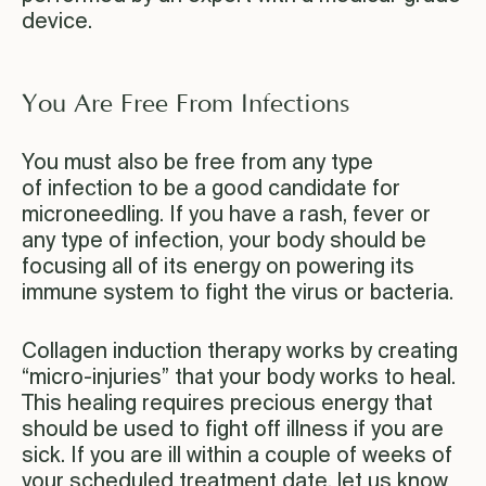
device.
You Are Free From Infections
You must also be free from any type
of infection to be a good candidate for
microneedling. If you have a rash, fever or
any type of infection, your body should be
focusing all of its energy on powering its
immune system to fight the virus or bacteria.
Collagen induction therapy works by creating
“micro-injuries” that your body works to heal.
This healing requires precious energy that
should be used to fight off illness if you are
sick. If you are ill within a couple of weeks of
your scheduled treatment date, let us know