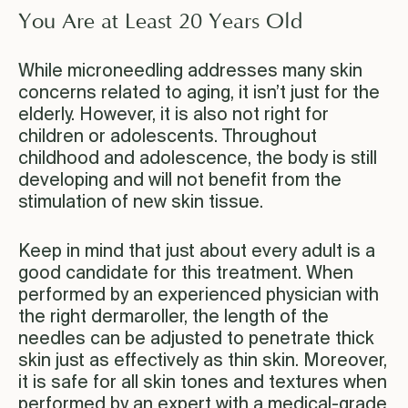
You Are at Least 20 Years Old
While microneedling addresses many skin
concerns related to aging, it isn’t just for the
elderly. However, it is also not right for
children or adolescents. Throughout
childhood and adolescence, the body is still
developing and will not benefit from the
stimulation of new skin tissue.
Keep in mind that just about every adult is a
good candidate for this treatment. When
performed by an experienced physician with
the right dermaroller, the length of the
needles can be adjusted to penetrate thick
skin just as effectively as thin skin. Moreover,
it is safe for all skin tones and textures when
performed by an expert with a medical-grade