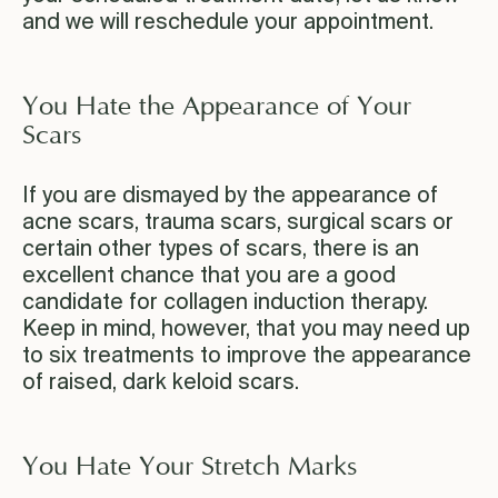
and we will reschedule your appointment.
You Hate the Appearance of Your
Scars
If you are dismayed by the appearance of
acne scars, trauma scars, surgical scars or
certain other types of scars, there is an
excellent chance that you are a good
candidate for collagen induction therapy.
Keep in mind, however, that you may need up
to six treatments to improve the appearance
of raised, dark keloid scars.
You Hate Your Stretch Marks