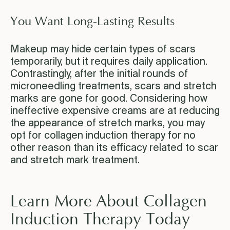
You Want Long-Lasting Results
Makeup may hide certain types of scars
temporarily, but it requires daily application.
Contrastingly, after the initial rounds of
microneedling treatments, scars and stretch
marks are gone for good. Considering how
ineffective expensive creams are at reducing
the appearance of stretch marks, you may
opt for collagen induction therapy for no
other reason than its efficacy related to scar
and stretch mark treatment.
Learn More About Collagen
Induction Therapy Today