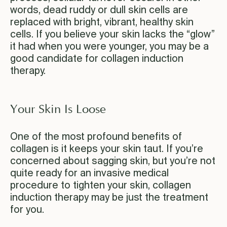
words, dead ruddy or dull skin cells are
replaced with bright, vibrant, healthy skin
cells. If you believe your skin lacks the “glow”
it had when you were younger, you may be a
good candidate for collagen induction
therapy.
Your Skin Is Loose
One of the most profound benefits of
collagen is it keeps your skin taut. If you’re
concerned about sagging skin, but you’re not
quite ready for an invasive medical
procedure to tighten your skin, collagen
induction therapy may be just the treatment
for you.