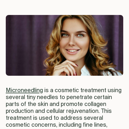
Microneedling
is a cosmetic treatment using
several tiny needles to penetrate certain
parts of the skin and promote collagen
production and cellular rejuvenation. This
treatment is used to address several
cosmetic concerns, including fine lines,