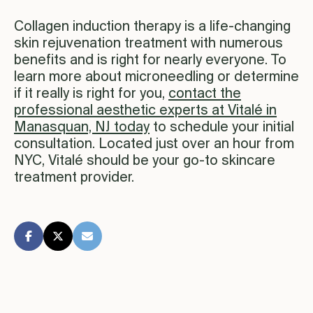
Collagen induction therapy is a life-changing
skin rejuvenation treatment with numerous
benefits and is right for nearly everyone. To
learn more about microneedling or determine
if it really is right for you,
contact the
professional aesthetic experts at Vitalé in
Manasquan, NJ today
to schedule your initial
consultation. Located just over an hour from
NYC, Vitalé should be your go-to skincare
treatment provider.