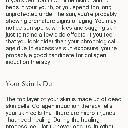
If you spent too much time using tanning
beds in your youth, or you spend too long
unprotected under the sun, you’re probably
showing premature signs of aging. You may
notice sun spots, wrinkles and sagging skin,
just to name a few side effects. If you feel
that you look older than your chronological
age due to excessive sun exposure, you’re
probably a good candidate for collagen
induction therapy.
Your Skin Is Dull
The top layer of your skin is made up of dead
skin cells. Collagen induction therapy tells
your skin cells that there are micro-injuries
that need healing. During the healing
process, cellular turnover occurs. In other