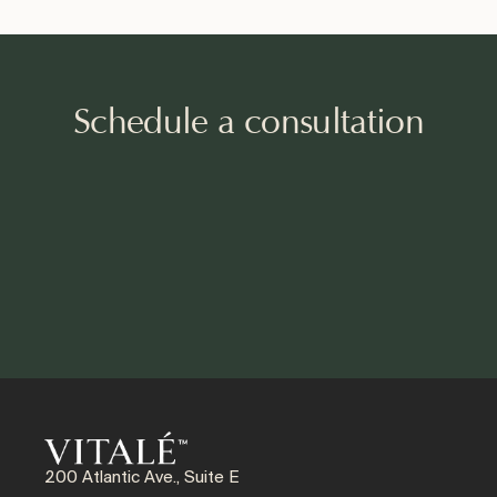
Schedule a consultation
200 Atlantic Ave., Suite E