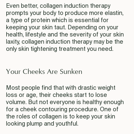
Even better, collagen induction therapy
prompts your body to produce more elastin,
a type of protein which is essential for
keeping your skin taut. Depending on your
health, lifestyle and the severity of your skin
laxity, collagen induction therapy may be the
only skin tightening treatment you need.
Your Cheeks Are Sunken
Most people find that with drastic weight
loss or age, their cheeks start to lose
volume. But not everyone is healthy enough
for a cheek contouring procedure. One of
the roles of collagen is to keep your skin
looking plump and youthful.