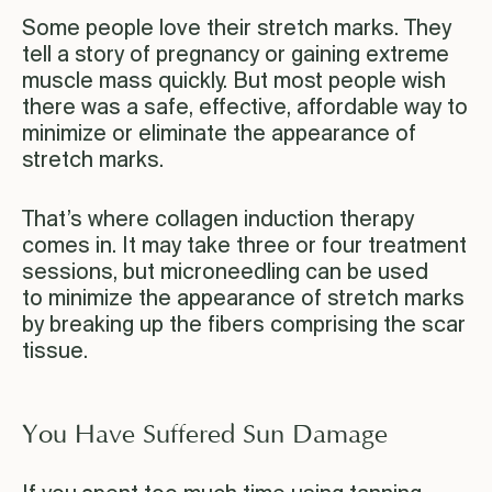
Some people love their stretch marks. They
tell a story of pregnancy or gaining extreme
muscle mass quickly. But most people wish
there was a safe, effective, affordable way to
minimize or eliminate the appearance of
stretch marks.
That’s where collagen induction therapy
comes in. It may take three or four treatment
sessions, but microneedling can be used
to minimize the appearance of stretch marks
by breaking up the fibers comprising the scar
tissue.
You Have Suffered Sun Damage