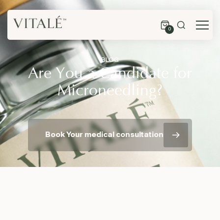
0
BLOG
Are You a Candidate for
Microneedling?
Book Your medical consultation